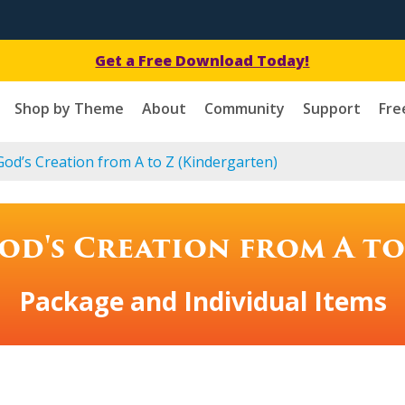
Get a Free Download Today!
Shop by Theme
About
Community
Support
Fre
od’s Creation from A to Z (Kindergarten)
od's Creation from A to
Package and Individual Items