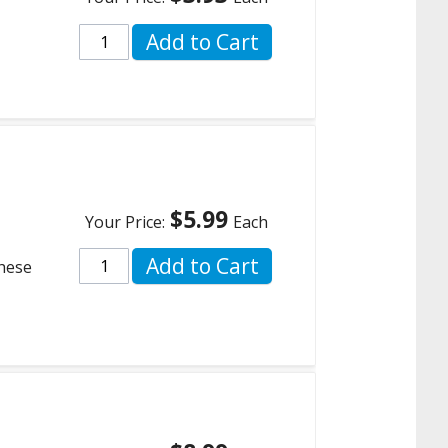
Add to Cart
$5.99
Your Price:
Each
Add to Cart
these