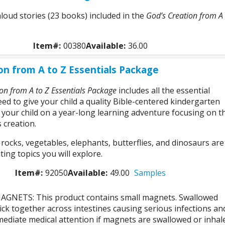
aloud stories (23 books) included in the
God’s Creation from A 
Item#:
00380
Available:
36.00
on from A to Z Essentials Package
on from A to Z Essentials Package
includes all the essential
ed to give your child a quality Bible-centered kindergarten
 your child on a year-long learning adventure focusing on t
 creation.
ocks, vegetables, elephants, butterflies, and dinosaurs are
ting topics you will explore.
Item#:
92050
Available:
49.00
Samples
GNETS: This product contains small magnets. Swallowed
ck together across intestines causing serious infections an
ediate medical attention if magnets are swallowed or inhal