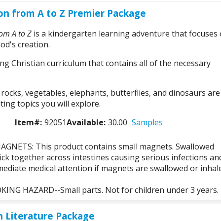
on from A to Z Premier Package
rom A to Z
is a kindergarten learning adventure that focuses
od's creation.
ong Christian curriculum that contains all of the necessary
ocks, vegetables, elephants, butterflies, and dinosaurs are
ting topics you will explore.
Item#:
92051
Available:
30.00
Samples
GNETS: This product contains small magnets. Swallowed
ck together across intestines causing serious infections an
ediate medical attention if magnets are swallowed or inhal
NG HAZARD--Small parts. Not for children under 3 years.
n Literature Package