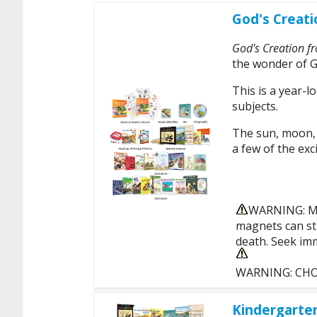
God's Creati
God's Creation f
the wonder of G
This is a year-l
subjects.
The sun, moon, r
a few of the exci
WARNING: MA
magnets can sti
death. Seek imm
WARNING: CHOKI
Kindergarte