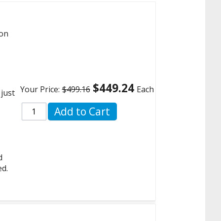
 on
$449.24
Your Price:
$499.16
Each
 just
Add to Cart
d
ed.