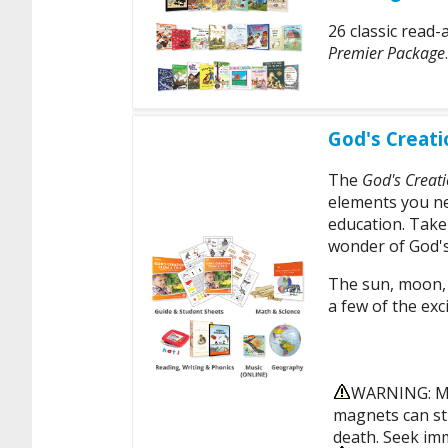
26 classic read-
Premier Package
.
God's Creati
The
God's Creati
elements you ne
education. Take
wonder of God's
The sun, moon, r
a few of the exci
WARNING: MA
magnets can sti
death. Seek imm