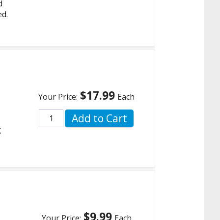
d
ed.
$17.99
Your Price:
Each
Add to Cart
g
$9.99
Your Price:
Each