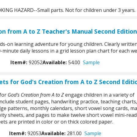
NG HAZARD--Small parts. Not for children under 3 years.
on from A to Z Teacher's Manual Second Edition
ds-on learning adventure for young children. Clearly writte
-minute daily lessons in a grid lesson plan chart for each we
Item#:
92052
Available:
54.00
Sample
ts for God's Creation from A to Z Second Editi
 for
God's Creation from A to Z
engage children in a variety of
 include student pages, handwriting practice, teaching charts
ge patterns, monthly calendars, short vowel song cards, m
ivity sheets, and pages to make twelve short vowel mini-read
ts are printed in color or on thick colored paper.
Item#:
92053
Available:
281.00
Sample