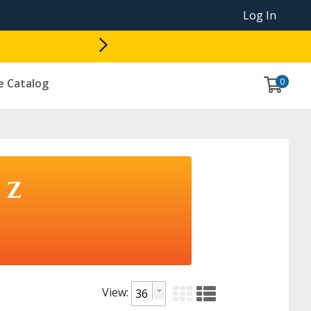
Log In
0
e Catalog
 Z
View: