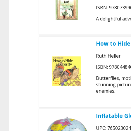
ISBN: 97807399
A delightful adv
How to Hide 
Ruth Heller
ISBN: 97804484
Butterflies, mot
stunning pictur
enemies.
Inflatable G
UPC: 76502302