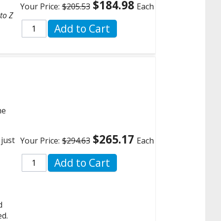
$184.98
Your Price:
$205.53
Each
to Z
Add to Cart
he
$265.17
 just
Your Price:
$294.63
Each
Add to Cart
d
ed.