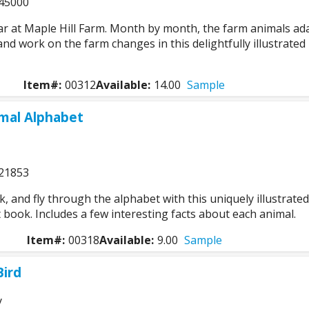
45000
ar at Maple Hill Farm. Month by month, the farm animals ad
nd work on the farm changes in this delightfully illustrated
Item#:
00312
Available:
14.00
Sample
mal Alphabet
21853
k, and fly through the alphabet with this uniquely illustrated
 book. Includes a few interesting facts about each animal.
Item#:
00318
Available:
9.00
Sample
Bird
y