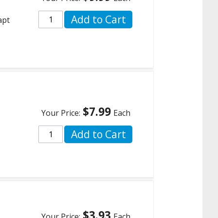
Add to Cart
apt
$7.99
Your Price:
Each
Add to Cart
$3.93
Your Price:
Each