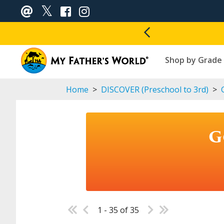
Shop by Grade
Home
>
DISCOVER (Preschool to 3rd)
>
G
G
1 - 35 of 35