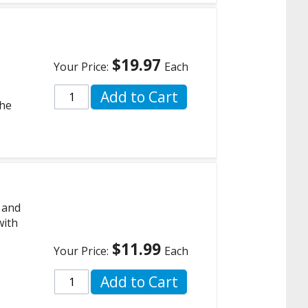
$19.97
Your Price:
Each
Add to Cart
the
 and
with
$11.99
Your Price:
Each
Add to Cart