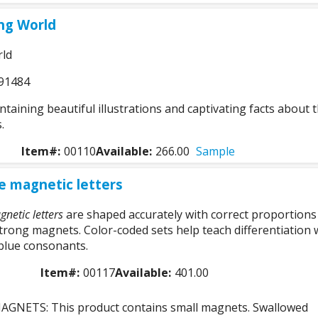
ng World
rld
91484
aining beautiful illustrations and captivating facts about 
.
Item#:
00110
Available:
266.00
Sample
e magnetic letters
netic letters
are shaped accurately with correct proportions
trong magnets. Color-coded sets help teach differentiation 
blue consonants.
Item#:
00117
Available:
401.00
GNETS: This product contains small magnets. Swallowed