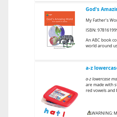
God's Amazi
My Father's Wo
ISBN: 97816199
An ABC book cont
world around us
a-z lowercas
a-z lowercase mag
are made with s
red vowels and 
WARNING: MA