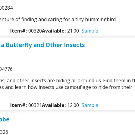
00284
enture of finding and caring for a tiny hummingbird.
Item#:
00320
Available:
21.00
Sample
a Butterfly and Other Insects
04776
hs, and other insects are hiding all around us. Find them in 
es and learn how insects use camouflage to hide from their
Item#:
00321
Available:
12.00
Sample
lobe
4326