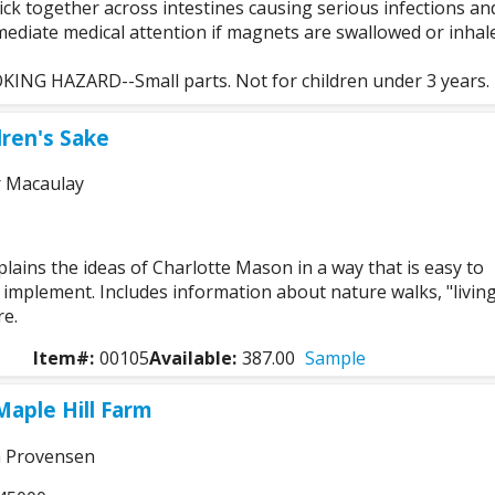
ck together across intestines causing serious infections an
ediate medical attention if magnets are swallowed or inhal
NG HAZARD--Small parts. Not for children under 3 years.
dren's Sake
r Macaulay
xplains the ideas of Charlotte Mason in a way that is easy to
implement. Includes information about nature walks, "livin
e.
Item#:
00105
Available:
387.00
Sample
Maple Hill Farm
n Provensen