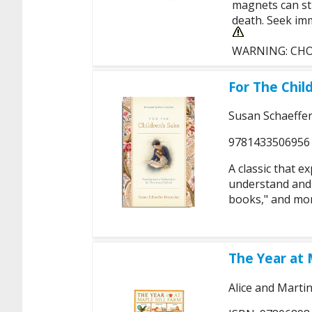
magnets can sti
death. Seek imm
WARNING: CHOKI
For The Chil
Susan Schaeffe
9781433506956
A classic that e
understand and 
books," and mor
The Year at 
Alice and Marti