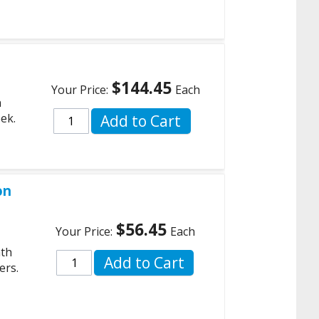
$144.45
Your Price:
Each
n
ek.
Add to Cart
on
$56.45
Your Price:
Each
,
ath
Add to Cart
ers.