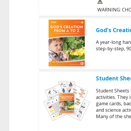
WARNING: CHOKI
God's Creati
A year-long han
step-by-step, 90
Student Shee
Student Sheets
activities. They
game cards, bad
and science act
Many of the shee