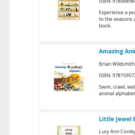
ISBN: 97806898
Experience a ye
to the seasons a
book.
Amazing Ani
Brian Wildsmith
ISBN: 97815957
Swim, crawl, wal
animal alphabet
Little Jewel 
Lucy Ann Conle