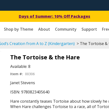
Days of Summer: 10% Off Packages
Shop by Theme
About
Community
Support
Fre
od’s Creation from A to Z (Kindergarten)
> The Tortoise & 
The Tortoise & the Hare
Available:
8
Item #:
00306
Janet Stevens
ISBN: 9780823405640
Hare constantly teases Tortoise about how slowly he
When Hare challenges Tortoise to a race, all of Tortois