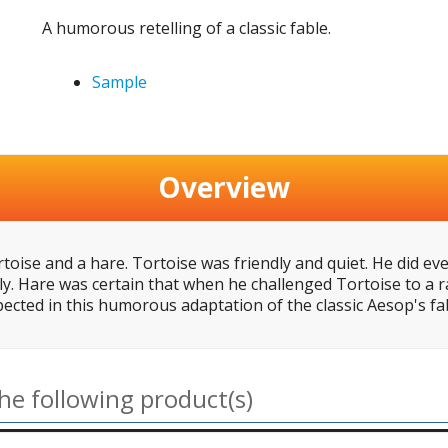
A humorous retelling of a classic fable.
Sample
Overview
toise and a hare. Tortoise was friendly and quiet. He did ev
ly. Hare was certain that when he challenged Tortoise to a r
pected in this humorous adaptation of the classic Aesop's fa
he following product(s)