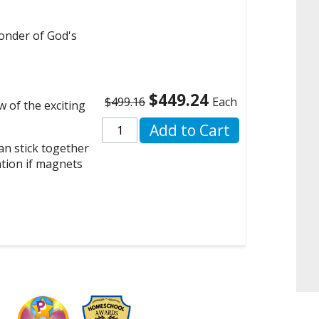
onder of God's
$449.24
$499.16
Each
w of the exciting
Add to Cart
n stick together
ntion if magnets