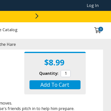
Log In
0
e Catalog
the Hare
$8.99
Quantity:
Add To Cart
 moves.
e's friends pitch in to help him prepare.