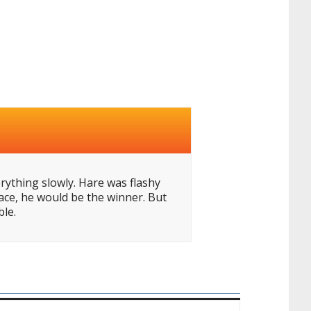
erything slowly. Hare was flashy
ace, he would be the winner. But
ble.