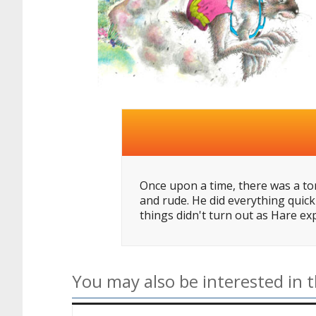
Once upon a time, there was a tor
and rude. He did everything quick
things didn't turn out as Hare ex
You may also be interested in t