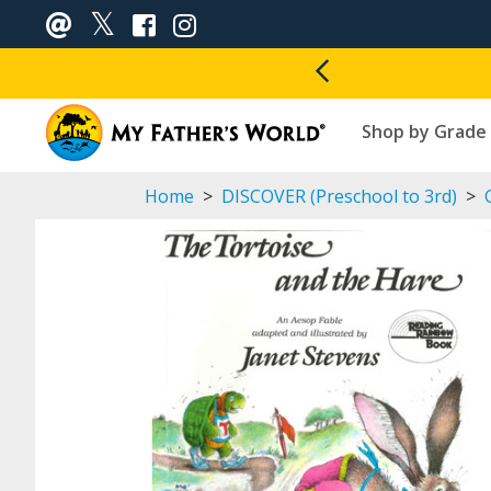
Shop by Grade
Home
>
DISCOVER (Preschool to 3rd)
>
G