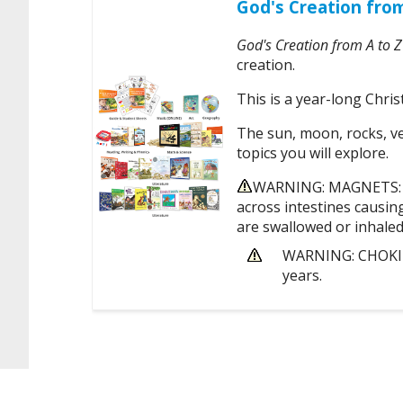
God's Creation fro
God's Creation from A to Z
creation.
This is a year-long Chris
The sun, moon, rocks, veg
topics you will explore.
WARNING: MAGNETS: Th
across intestines causin
are swallowed or inhaled
WARNING: CHOKING
years.