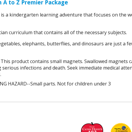
m A to Z Premier Package
is a kindergarten learning adventure that focuses on the w
tian curriculum that contains all of the necessary subjects.
etables, elephants, butterflies, and dinosaurs are just a fe
is product contains small magnets. Swallowed magnets ca
g serious infections and death. Seek immediate medical atte
.
 HAZARD--Small parts. Not for children under 3