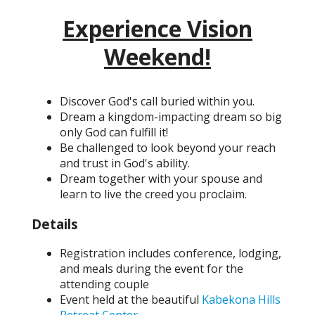
Experience Vision
Weekend!
Discover God's call buried within you.
Dream a kingdom-impacting dream so big
only God can fulfill it!
Be challenged to look beyond your reach
and trust in God's ability.
Dream together with your spouse and
learn to live the creed you proclaim.
Details
Registration includes conference, lodging,
and meals during the event for the
attending couple
Event held at the beautiful
Kabekona Hills