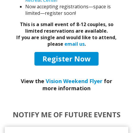
Retreat Center
Now accepting registrations—space is
limited—register soon!
This is a small event of 8-12 couples, so
limited reservations are available.
If you are single and would like to attend,
please
email us
.
Register Now
View the
Vision Weekend Flyer
for
more information
NOTIFY ME OF FUTURE EVENTS