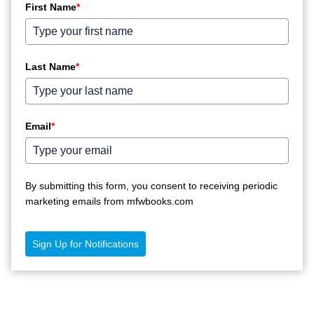
First Name
*
Last Name
*
Email
*
By submitting this form, you consent to receiving periodic
marketing emails from mfwbooks.com
Sign Up for Notifications