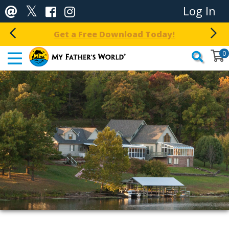
Log In
Get a Free Download Today!
0