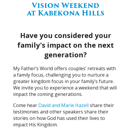
Vision Weekend
at Kabekona Hills
Have you considered your
family's impact on the next
generation?
My Father’s World offers couples’ retreats with
a family focus, challenging you to nurture a
greater kingdom focus in your family’s future.
We invite you to experience a weekend that will
impact the coming generations.
Come hear
David and Marie Hazell
share their
testimonies and other speakers share their
stories on how God has used their lives to
impact His Kingdom.