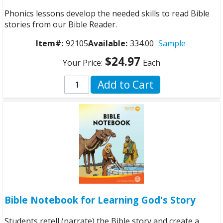
Phonics lessons develop the needed skills to read Bible
stories from our Bible Reader.
Item#:
92105
Available:
334.00
Sample
$24.97
Your Price:
Each
Add to Cart
Bible Notebook for Learning God's Story
Students retell (narrate) the Bible story and create a