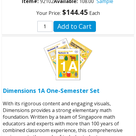
Item#:
92102
Available:
108.00
Sample
$144.45
Your Price:
Each
Add to Cart
Dimensions 1A One-Semester Set
With its rigorous content and engaging visuals,
Dimensions provides a strong elementary math
foundation. Written by a team of Singapore math
educators and experts with more than 100 years of
combined classroom experience, this comprehensive