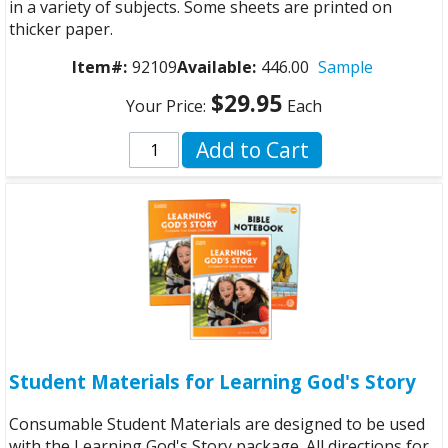
in a variety of subjects. Some sheets are printed on
thicker paper.
Item#:
92109
Available:
446.00
Sample
$29.95
Your Price:
Each
Add to Cart
Student Materials for Learning God's Story
Consumable Student Materials are designed to be used
with the Learning God's Story package. All directions for