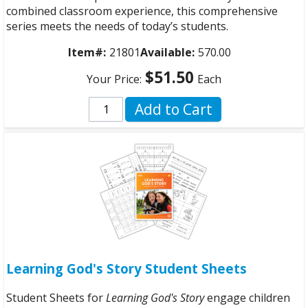
combined classroom experience, this comprehensive
series meets the needs of today’s students.
Item#:
21801
Available:
570.00
$51.50
Your Price:
Each
Add to Cart
Learning God's Story Student Sheets
Student Sheets for
Learning God's Story
engage children