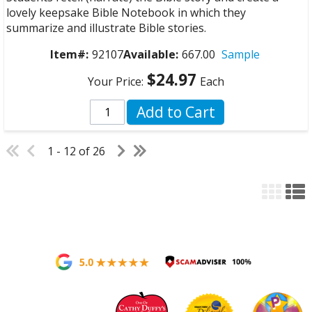
lovely keepsake Bible Notebook in which they
summarize and illustrate Bible stories.
Item#:
92107
Available:
667.00
Sample
$24.97
Your Price:
Each
Add to Cart
1 - 12 of 26