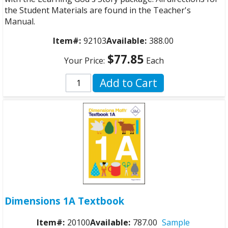
the Student Materials are found in the Teacher's
Manual.
Item#:
92103
Available:
388.00
$77.85
Your Price:
Each
Add to Cart
Dimensions 1A Textbook
Item#:
20100
Available:
787.00
Sample