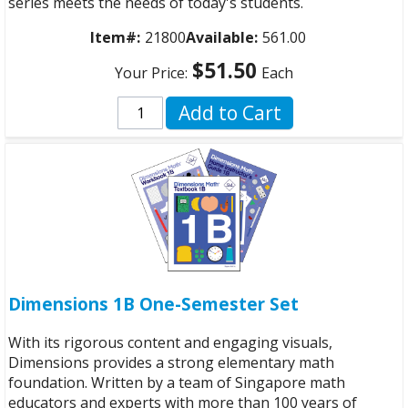
series meets the needs of today's students.
Item#:
21800
Available:
561.00
$51.50
Your Price:
Each
Add to Cart
Dimensions 1B One-Semester Set
With its rigorous content and engaging visuals,
Dimensions provides a strong elementary math
foundation. Written by a team of Singapore math
educators and experts with more than 100 years of