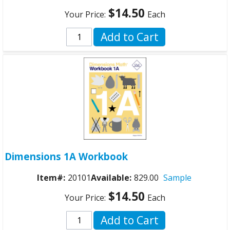
$14.50
Your Price:
Each
Add to Cart
Dimensions 1A Workbook
Item#:
20101
Available:
829.00
Sample
$14.50
Your Price:
Each
Add to Cart