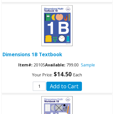
Dimensions 1B Textbook
Item#:
20105
Available:
799.00
Sample
$14.50
Your Price:
Each
Add to Cart