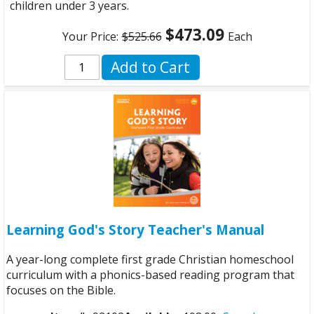
children under 3 years.
$473.09
Your Price:
$525.66
Each
Add to Cart
Learning God's Story Teacher's Manual
A year-long complete first grade Christian homeschool
curriculum with a phonics-based reading program that
focuses on the Bible.