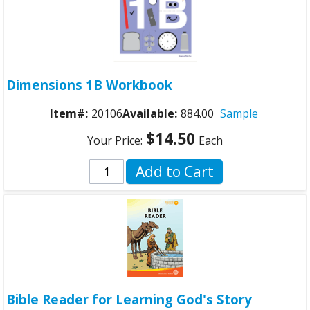
Dimensions 1B Workbook
Item#:
20106
Available:
884.00
Sample
$14.50
Your Price:
Each
Add to Cart
Bible Reader for Learning God's Story