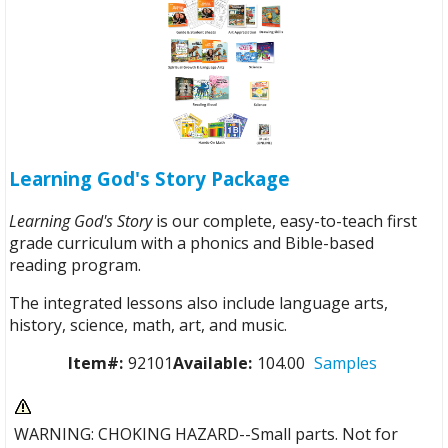
Learning God's Story Package
Learning God's Story
is our complete, easy-to-teach first
grade curriculum with a phonics and Bible-based
reading program.
The integrated lessons also include language arts,
history, science, math, art, and music.
Item#:
92101
Available:
104.00
Samples
WARNING: CHOKING HAZARD--Small parts. Not for