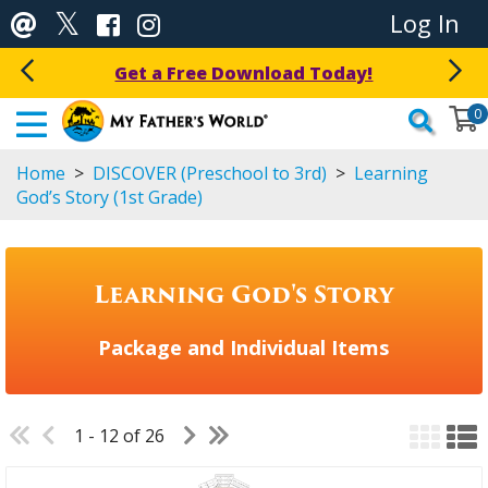
Log In
Get a Free Download Today!
0
Home
>
DISCOVER (Preschool to 3rd)
>
Learning
God’s Story (1st Grade)
Learning God's Story
Package and Individual Items
1 - 12 of 26