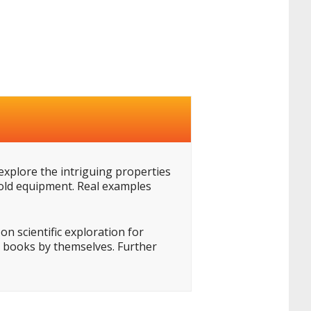
 explore the intriguing properties
hold equipment. Real examples
n scientific exploration for
he books by themselves. Further