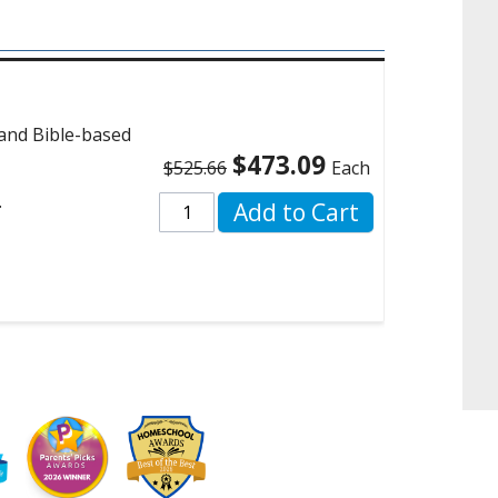
 and Bible-based
$473.09
$525.66
Each
.
Add to Cart