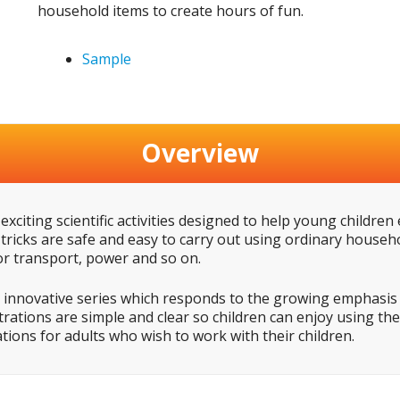
household items to create hours of fun.
Sample
Overview
exciting scientific activities designed to help young children
 tricks are safe and easy to carry out using ordinary house
r transport, power and so on.
 innovative series which responds to the growing emphasis o
strations are simple and clear so children can enjoy using t
nations for adults who wish to work with their children.