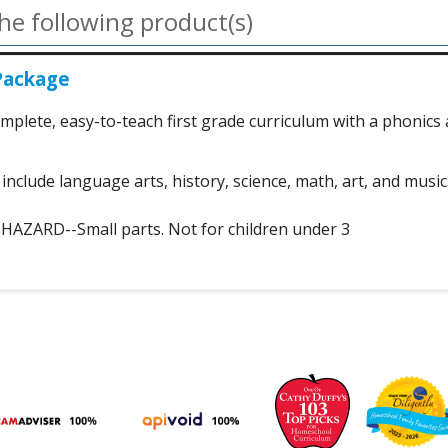
he following product(s)
Package
mplete, easy-to-teach first grade curriculum with a phonics
include language arts, history, science, math, art, and music
ZARD--Small parts. Not for children under 3