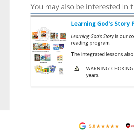
You may also be interested in t
Learning God's Story 
Learning God's Story
is our co
reading program.
The integrated lessons also 
WARNING: CHOKING HA
years.