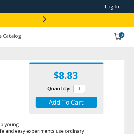
Log In
0
e Catalog
$8.83
Quantity:
Add To Cart
elp young
Safe and easy experiments use ordinary