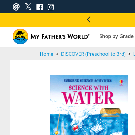
Shop by Grade
Home
>
DISCOVER (Preschool to 3rd)
>
L