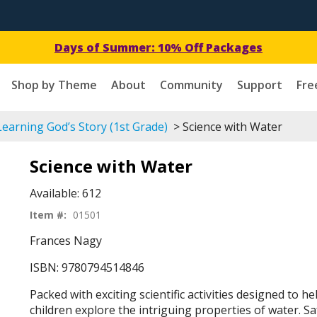
Days of Summer: 10% Off Packages
Shop by Theme
About
Community
Support
Fre
earning God’s Story (1st Grade)
> Science with Water
Science with Water
Available:
612
Item #:
01501
Frances Nagy
ISBN: 9780794514846
Packed with exciting scientific activities designed to h
children explore the intriguing properties of water. 