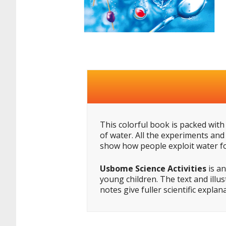
This colorful book is packed with 
of water. All the experiments and
show how people exploit water fo
Usbome Science Activities
is an
young children. The text and illu
notes give fuller scientific expla