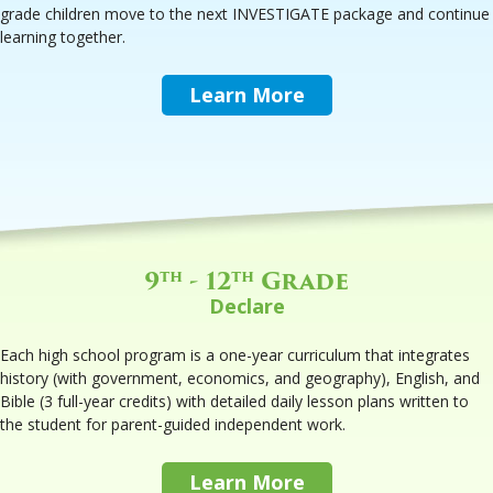
grade children move to the next INVESTIGATE package and continue
learning together.
Learn More
9
- 12
Grade
th
th
Declare
Each high school program is a one-year curriculum that integrates
history (with government, economics, and geography), English, and
Bible (3 full-year credits) with detailed daily lesson plans written to
the student for parent-guided independent work.
Learn More