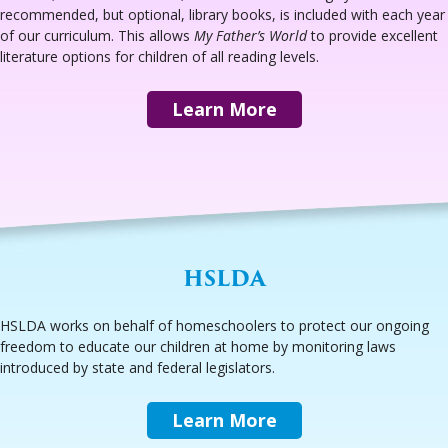
recommended, but optional, library books, is included with each year
of our curriculum. This allows
My Father’s World
to provide excellent
literature options for children of all reading levels.
Learn More
HSLDA
HSLDA works on behalf of homeschoolers to protect our ongoing
freedom to educate our children at home by monitoring laws
introduced by state and federal legislators.
Learn More