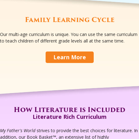
Family Learning Cycle
Our multi-age curriculum is unique. You can use the same curriculum
to teach children of different grade levels all at the same time.
Learn More
How Literature is Included
Literature Rich Curriculum
My Father's World
strives to provide the best choices for literature. In
addition, our Book Basket™, an extensive list of highly