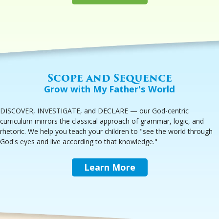
Scope and Sequence
Grow with My Father's World
DISCOVER, INVESTIGATE, and DECLARE — our God-centric
curriculum mirrors the classical approach of grammar, logic, and
rhetoric. We help you teach your children to "see the world through
God's eyes and live according to that knowledge."
Learn More