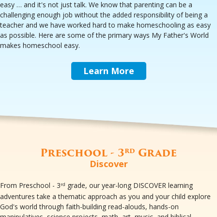
easy … and it's not just talk. We know that parenting can be a
challenging enough job without the added responsibility of being a
teacher and we have worked hard to make homeschooling as easy
as possible. Here are some of the primary ways My Father's World
makes homeschool easy.
Learn More
Preschool - 3
Grade
rd
Discover
From Preschool - 3
grade, our year-long DISCOVER learning
rd
adventures take a thematic approach as you and your child explore
God's world through faith-building read-alouds, hands-on
manipulatives, science projects, math, art, music, and biblical