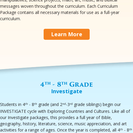
messages woven throughout the curriculum. Each Curriculum
Package contains all necessary materials for use as a full-year
curriculum.
Learn More
4
- 8
Grade
th
th
Investigate
Students in 4
- 8
grade (and 2
-3
grade siblings) begin our
th
th
nd
rd
INVESTIGATE cycle with Exploring Countries and Cultures. Like all of
our Investigate packages, this provides a full year of Bible,
geography, history, literature, science, music appreciation, and art
activities for a range of ages. Once the year is completed, all 4
- 8
th
th