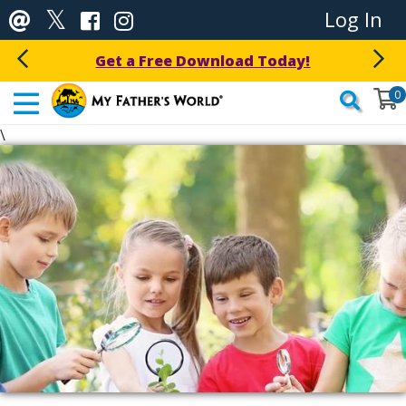
Log In
Get a Free Download Today!
0
\