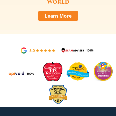
World
Learn More