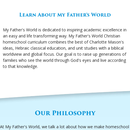
Learn About My Father's World
My Father's World is dedicated to inspiring academic excellence in
an easy and life transforming way. My Father's World Christian
homeschool curriculum combines the best of Charlotte Mason's
ideas, Hebraic classical education, and unit studies with a biblical
worldview and global focus. Our goal is to raise up generations of
families who see the world through God's eyes and live according
to that knowledge.
Our Philosophy
At My Father's World, we talk a lot about how we make homeschool