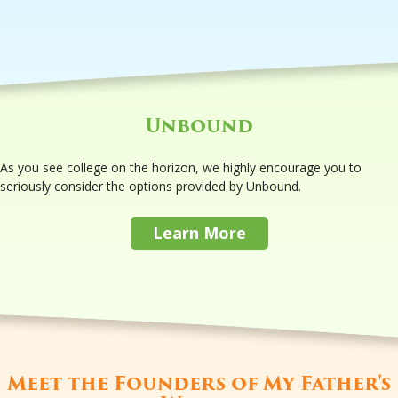
Unbound
As you see college on the horizon, we highly encourage you to
seriously consider the options provided by Unbound.
Learn More
Meet the Founders of My Father's