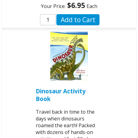
$6.95
Your Price:
Each
Add to Cart
Dinosaur Activity
Book
Travel back in time to the
days when dinosaurs
roamed the earth! Packed
with dozens of hands-on