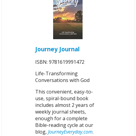
Journey Journal
ISBN: 9781619991472
Life-Transforming
Conversations with God
This convenient, easy-to-
use, spiral-bound book
includes almost 2 years of
weekly journal sheets,
enough for a complete
Bible-reading cycle at our
blog,
JourneyEveryday.com
.