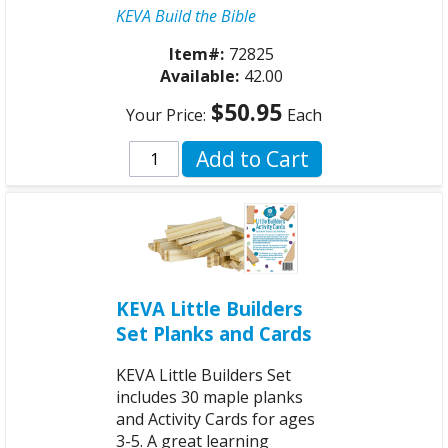
KEVA Build the Bible
Item#:
72825
Available:
42.00
$50.95
Your Price:
Each
Add to Cart
KEVA Little Builders
Set Planks and Cards
KEVA Little Builders Set
includes 30 maple planks
and Activity Cards for ages
3-5. A great learning