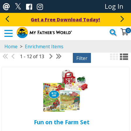
Log In
Get a Free Download Today!
0
Home
>
Enrichment Items
1 - 12 of 13
Filter
Fun on the Farm Set