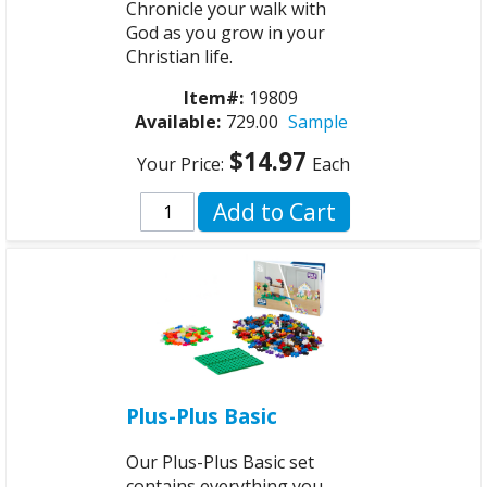
Chronicle your walk with
God as you grow in your
Christian life.
Item#:
19809
Available:
729.00
Sample
$14.97
Your Price:
Each
Add to Cart
Plus-Plus Basic
Our Plus-Plus Basic set
contains everything you