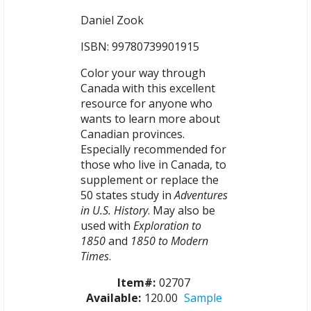
Daniel Zook
ISBN: 99780739901915
Color your way through
Canada with this excellent
resource for anyone who
wants to learn more about
Canadian provinces.
Especially recommended for
those who live in Canada, to
supplement or replace the
50 states study in
Adventures
in U.S. History
. May also be
used with
Exploration to
1850
and
1850 to Modern
Times
.
Item#:
02707
Available:
120.00
Sample