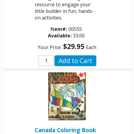
resource to engage your
little builder in fun, hands-
on activities.
Item#:
00555
Available:
33.00
$29.95
Your Price:
Each
Add to Cart
Canada Coloring Book