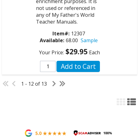
enrichment purposes. It is
not used or referenced in
any of My Father's World
Teacher Manuals.
Item#:
12307
Available:
68.00
Sample
$29.95
Your Price:
Each
Add to Cart
1 - 12 of 13