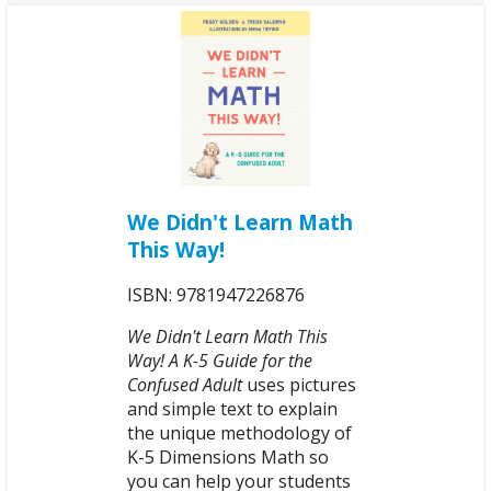
We Didn't Learn Math
This Way!
ISBN: 9781947226876
We Didn't Learn Math This
Way! A K-5 Guide for the
Confused Adult
uses pictures
and simple text to explain
the unique methodology of
K-5 Dimensions Math so
you can help your students