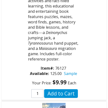
activities and fact-filled
learning, this educational
and entertaining book
features puzzles, mazes,
word finds, games, history
and Bible lessons, and
crafts---a
Deinonychus
jumping jack, a
Tyrannosaurus
hand puppet,
and a
Maiasaura
migration
game. Includes full-color
reference poster.
Item#:
76127
Available:
125.00
Sample
$9.99
Your Price:
Each
Add to Cart