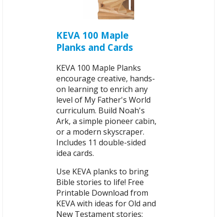
KEVA 100 Maple
Planks and Cards
KEVA 100 Maple Planks
encourage creative, hands-
on learning to enrich any
level of My Father's World
curriculum. Build Noah's
Ark, a simple pioneer cabin,
or a modern skyscraper.
Includes 11 double-sided
idea cards.
Use KEVA planks to bring
Bible stories to life! Free
Printable Download from
KEVA with ideas for Old and
New Testament stories: