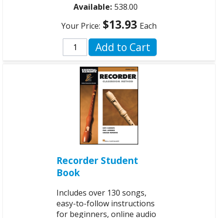
Available:
538.00
$13.93
Your Price:
Each
Add to Cart
Recorder Student
Book
Includes over 130 songs,
easy-to-follow instructions
for beginners, online audio