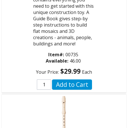
need to get started with this
unique construction toy. A
Guide Book gives step-by
step instructions to build
flat mosaics and 3D
creations - animals, people,
buildings and more!
Item#:
00735
Available:
46.00
$29.99
Your Price:
Each
Add to Cart