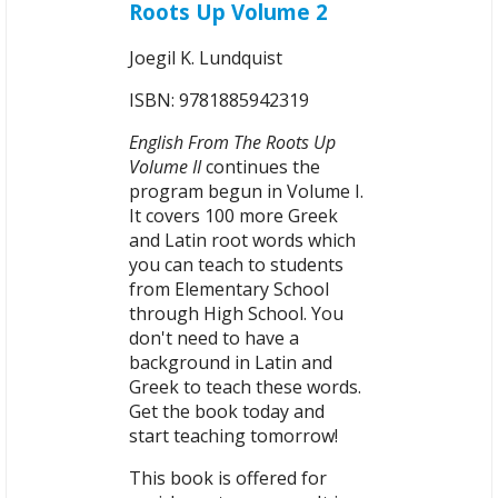
Roots Up Volume 2
Joegil K. Lundquist
ISBN: 9781885942319
English From The Roots Up
Volume II
continues the
program begun in Volume I.
It covers 100 more Greek
and Latin root words which
you can teach to students
from Elementary School
through High School. You
don't need to have a
background in Latin and
Greek to teach these words.
Get the book today and
start teaching tomorrow!
This book is offered for