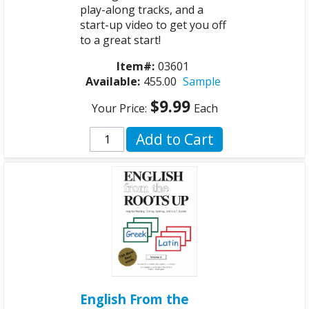
play-along tracks, and a
start-up video to get you off
to a great start!
Item#:
03601
Available:
455.00
Sample
$9.99
Your Price:
Each
Add to Cart
English From the