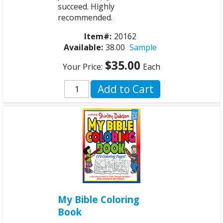
succeed. Highly
recommended.
Item#:
20162
Available:
38.00
Sample
$35.00
Your Price:
Each
Add to Cart
My Bible Coloring
Book