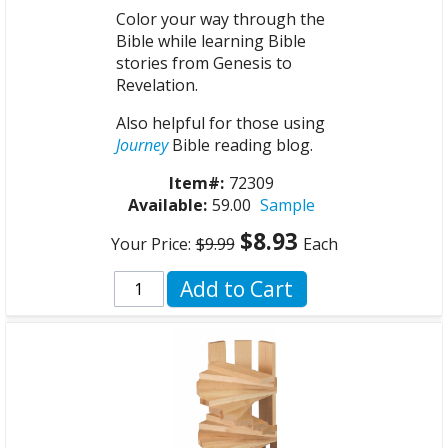
Color your way through the
Bible while learning Bible
stories from Genesis to
Revelation.
Also helpful for those using
Journey
Bible reading blog.
Item#:
72309
Available:
59.00
Sample
$8.93
Your Price:
$9.99
Each
Add to Cart