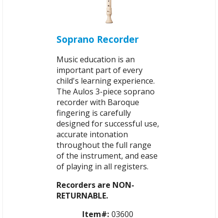
Soprano Recorder
Music education is an
important part of every
child's learning experience.
The Aulos 3-piece soprano
recorder with Baroque
fingering is carefully
designed for successful use,
accurate intonation
throughout the full range
of the instrument, and ease
of playing in all registers.
Recorders are NON-
RETURNABLE.
Item#:
03600