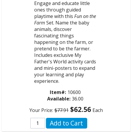
Engage and educate little
ones through guided
playtime with this
Fun on the
Farm
Set. Name the baby
animals, discover
fascinating things
happening on the farm, or
pretend to be the farmer.
Includes exclusive My
Father's World activity cards
and mini-posters to expand
your learning and play
experience.
Item#:
10600
Available:
36.00
$62.56
Your Price:
$77.91
Each
Add to Cart