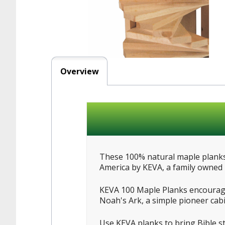
Overview
These 100% natural maple planks 
America by KEVA, a family owned b
KEVA 100 Maple Planks encourage 
Noah's Ark, a simple pioneer cabi
Use KEVA planks to bring Bible s