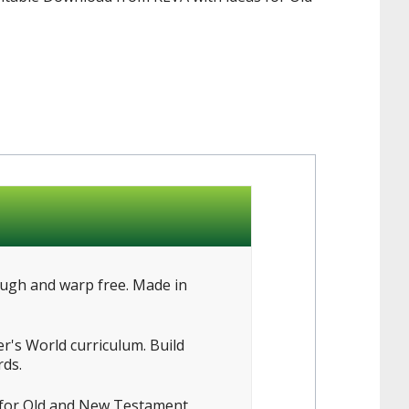
ough and warp free. Made in
r's World curriculum. Build
rds.
s for Old and New Testament