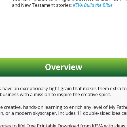
and New Testament stories:
KEVA Build the Bible
Overview
have an exceptionally tight grain that makes them extra t
usiness with a mission to inspire the creative spirit.
creative, hands-on learning to enrich any level of My Fathe
n, or a modern skyscraper. Includes 11 double-sided idea ca
tories to life! Free Printable Download from KEVA with idea