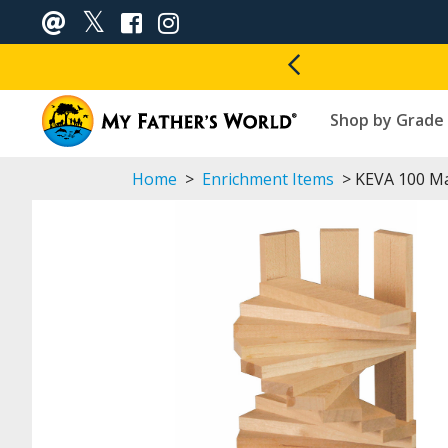
Shop by Grade
Home
>
Enrichment Items
> KEVA 100 Ma