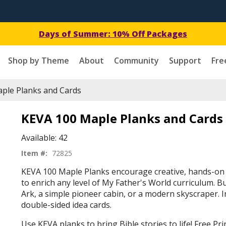
Days of Summer: 10% Off Packages
Shop by Theme
About
Community
Support
Fre
ple Planks and Cards
KEVA 100 Maple Planks and Cards
Available:
42
Item #:
72825
KEVA 100 Maple Planks encourage creative, hands-on 
to enrich any level of My Father's World curriculum. B
Ark, a simple pioneer cabin, or a modern skyscraper. I
double-sided idea cards.
Use KEVA planks to bring Bible stories to life! Free P