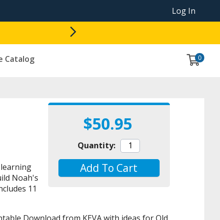
Log In
0
e Catalog
$50.95
Quantity:
Add To Cart
learning
uild Noah's
ncludes 11
rintable Download from KEVA with ideas for Old