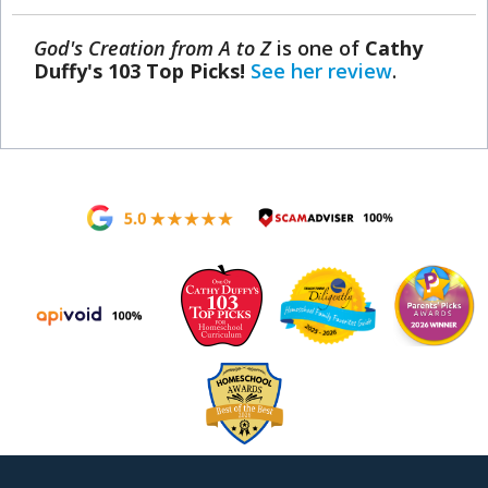
God's Creation from A to Z
is one of
Cathy
Duffy's 103 Top Picks!
See her review
.