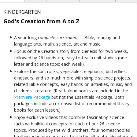
KINDERGARTEN
God's Creation from A to Z
A year-long
complete curriculum
— Bible, reading and
language arts, math, science, art and music.
Focus on the Creation story from Genesis for two weeks,
followed by 26 hands-on, easy-to-teach unit studies (one
letter and science topic each week).
Explore the sun, rocks, vegetables, elephants, butterflies,
dinosaurs, and so much more with simple science projects,
related Bible concepts, easy hands-on activities, music, and
children's literature. (Read-aloud books are included in the
Premiere Package
but not the Essentials Package. Both
packages include an extensive list of recommended library
books for each lesson.)
Enjoy exclusive videos that combine fascinating science
facts with biblical concepts for each of our 26 science
topics. Produced by the Wild Brothers, four homeschooled
brothers who encourage us to live the ultimate adventure of