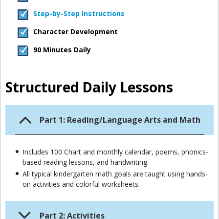
Step-by-Step Instructions
Character Development
90 Minutes Daily
Structured Daily Lessons
Part 1: Reading/Language Arts and Math
Includes 100 Chart and monthly calendar, poems, phonics-
based reading lessons, and handwriting.
All typical kindergarten math goals are taught using hands-
on activities and colorful worksheets.
Part 2: Activities