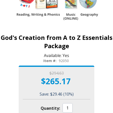
God's Creation from A to Z Essentials
Package
Available:
Yes
Item #:
92050
$294.63
$265.17
Save: $29.46
(10%)
Quantity: