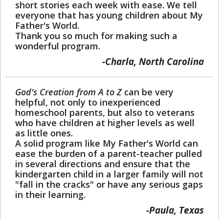
short stories each week with ease. We tell
everyone that has young children about My
Father's World.
Thank you so much for making such a
wonderful program.
Charla, North Carolina
God's Creation from A to Z
can be very
helpful, not only to inexperienced
homeschool parents, but also to veterans
who have children at higher levels as well
as little ones.
A solid program like My Father's World can
ease the burden of a parent-teacher pulled
in several directions and ensure that the
kindergarten child in a larger family will not
"fall in the cracks" or have any serious gaps
in their learning.
Paula, Texas