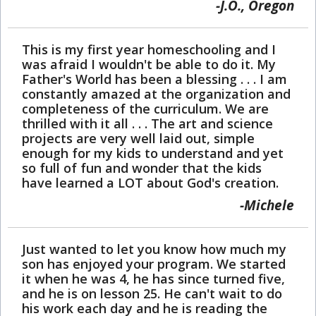
J.O., Oregon
This is my first year homeschooling and I
was afraid I wouldn't be able to do it. My
Father's World has been a blessing . . . I am
constantly amazed at the organization and
completeness of the curriculum. We are
thrilled with it all . . . The art and science
projects are very well laid out, simple
enough for my kids to understand and yet
so full of fun and wonder that the kids
have learned a LOT about God's creation.
Michele
Just wanted to let you know how much my
son has enjoyed your program. We started
it when he was 4, he has since turned five,
and he is on lesson 25. He can't wait to do
his work each day and he is reading the