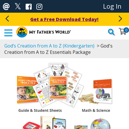
Log In
Get a Free Download Today!
0
God’s Creation from A to Z (Kindergarten)
> God's
Creation from A to Z Essentials Package