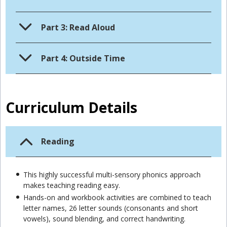
Part 3: Read Aloud
Part 4: Outside Time
Curriculum Details
Reading
This highly successful multi-sensory phonics approach
makes teaching reading easy.
Hands-on and workbook activities are combined to teach
letter names, 26 letter sounds (consonants and short
vowels), sound blending, and correct handwriting.