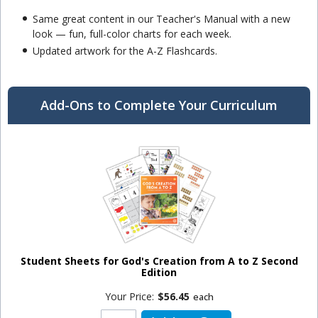
Same great content in our Teacher's Manual with a new
look — fun, full-color charts for each week.
Updated artwork for the A-Z Flashcards.
Add-Ons to Complete Your Curriculum
Student Sheets for God's Creation from A to Z Second
Edition
Your Price:
$56.45
each