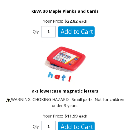
KEVA 30 Maple Planks and Cards
Your Price:
$22.82
each
Add to Cart
Qty:
a-z lowercase magnetic letters
WARNING: CHOKING HAZARD--Small parts. Not for children
under 3 years.
Your Price:
$11.99
each
Add to Cart
Qty: