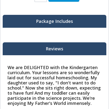
Package Includes
Reviews
We are DELIGHTED with the Kindergarten
curriculum. Your lessons are so wonderfully
laid out for successful homeschooling. My
daughter used to say, "I don't want to do
school." Now she sits right down, expecting
to have fun! And my toddler can easily
participate in the science projects. We're
enjoying My Father's World immensely.