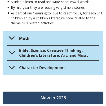
Students learn to read and write short vowel words.
By mid-year they are reading very simple stories.
As part of our "learning to love to read" focus, for each unit
children enjoy a children's literature book related to the
theme plus related activities.
Math
Bible, Science, Creative Thinking,
Children's Literature, Art, and Music
Character Development
New in 2026