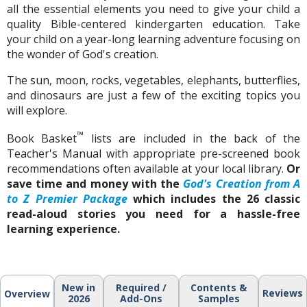
all the essential elements you need to give your child a
quality Bible-centered kindergarten education. Take
your child on a year-long learning adventure focusing on
the wonder of God's creation.
The sun, moon, rocks, vegetables, elephants, butterflies,
and dinosaurs are just a few of the exciting topics you
will explore.
™
Book Basket
lists are included in the back of the
Teacher's Manual with appropriate pre-screened book
recommendations often available at your local library.
Or
save time and money with the
God's Creation from A
to Z Premier Package
which includes the 26 classic
read-aloud stories you need for a hassle-free
learning experience.
New in
Required /
Contents &
Reviews
Overview
2026
Add-Ons
Samples