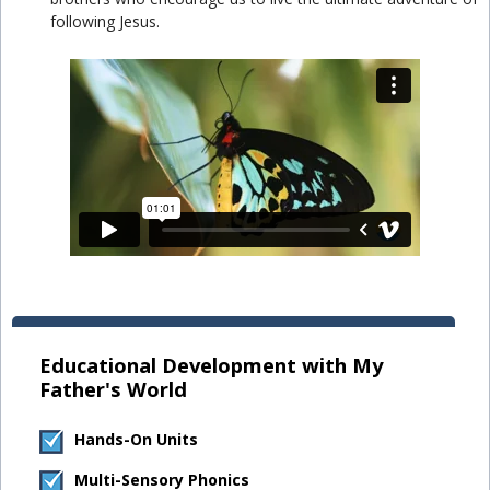
following Jesus.
Educational Development with My
Father's World
Hands-On Units
Multi-Sensory Phonics