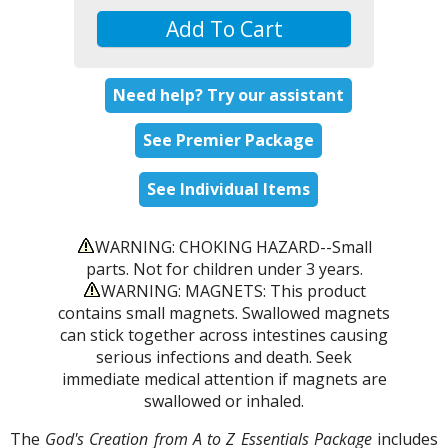
Add To Cart
Need help? Try our assistant
See Premier Package
See Individual Items
WARNING: CHOKING HAZARD--Small
parts. Not for children under 3 years.
WARNING: MAGNETS: This product
contains small magnets. Swallowed magnets
can stick together across intestines causing
serious infections and death. Seek
immediate medical attention if magnets are
swallowed or inhaled.
The
God's Creation from A to Z Essentials Package
includes