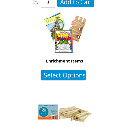
Add to Cart
Qty:
Enrichment Items
Select Options