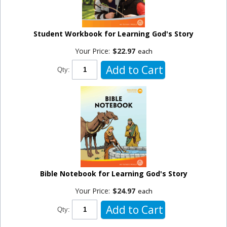
Student Workbook for Learning God's Story
Your Price:
$22.97
each
Add to Cart
Qty:
Bible Notebook for Learning God's Story
Your Price:
$24.97
each
Add to Cart
Qty: