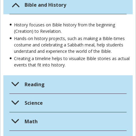
Bible and History
History focuses on Bible history from the beginning
(Creation) to Revelation.
Hands-on history projects, such as making a Bible-times
costume and celebrating a Sabbath meal, help students
understand and experience the world of the Bible.
Creating a timeline helps to visualize Bible stories as actual
events that fit into history.
Reading
Science
Math