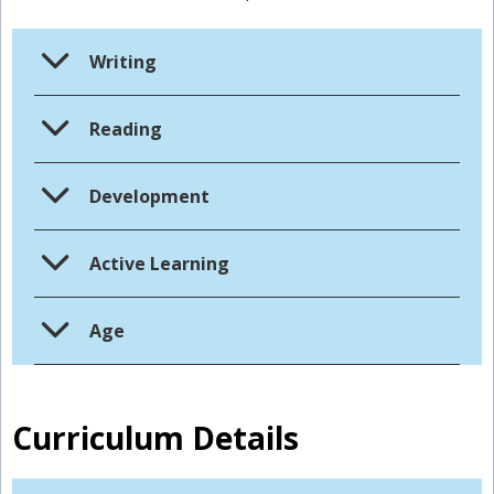
Writing
Reading
Development
Active Learning
Age
Curriculum Details