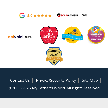
Contact Us
Privacy/Security Policy
Site Map
© 2000-2026 My Father's World. All rights reserved.