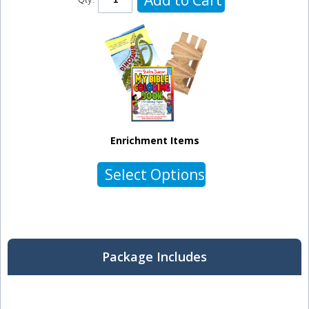
Enrichment Items
Select Options
Package Includes