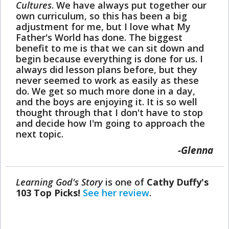
Cultures
. We have always put together our
own curriculum, so this has been a big
adjustment for me, but I love what My
Father's World has done. The biggest
benefit to me is that we can sit down and
begin because everything is done for us. I
always did lesson plans before, but they
never seemed to work as easily as these
do. We get so much more done in a day,
and the boys are enjoying it. It is so well
thought through that I don't have to stop
and decide how I'm going to approach the
next topic.
Glenna
Learning God's Story
is one of
Cathy Duffy's
103 Top Picks!
See her review
.