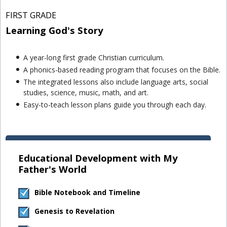
FIRST GRADE
Learning God's Story
A year-long first grade Christian curriculum.
A phonics-based reading program that focuses on the Bible.
The integrated lessons also include language arts, social
studies, science, music, math, and art.
Easy-to-teach lesson plans guide you through each day.
Educational Development with My
Father's World
Bible Notebook and Timeline
Genesis to Revelation