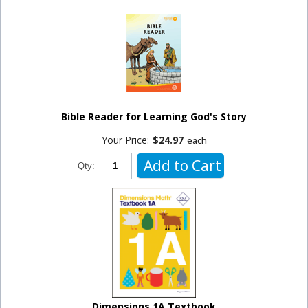
Bible Reader for Learning God's Story
Your Price:
$24.97
each
Add to Cart
Qty:
Dimensions 1A Textbook