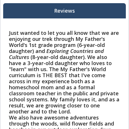
Reviews
Just wanted to let you all know that we are
enjoying our trek through My Father's
World's 1st grade program (6-year-old
daughter) and
Exploring Countries and
Cultures
(8-year-old daughter). We also
have a 3-year-old daughter who loves to
"learn" with us. The My Father's World
curriculum is THE BEST that I've come
across in my experience both as a
homeschool mom and as a formal
classroom teacher in the public and private
school systems. My family loves it, and as a
result, we are growing closer to one
another and to the Lord.
We also have awesome adventures
through the woods, wild flower fields and