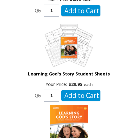
Add to Cart
Qty:
Learning God's Story Student Sheets
Your Price:
$29.95
each
Add to Cart
Qty: