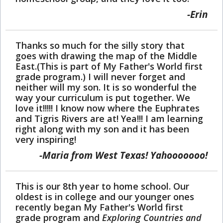
Erin
Thanks so much for the silly story that
goes with drawing the map of the Middle
East.(This is part of My Father's World first
grade program.) I will never forget and
neither will my son. It is so wonderful the
way your curriculum is put together. We
love it!!!!! I know now where the Euphrates
and Tigris Rivers are at! Yea!!! I am learning
right along with my son and it has been
very inspiring!
Maria from West Texas! Yahooooooo!
This is our 8th year to home school. Our
oldest is in college and our younger ones
recently began My Father's World first
grade program and
Exploring Countries and