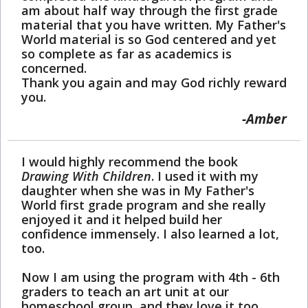
am about half way through the first grade
material that you have written. My Father's
World material is so God centered and yet
so complete as far as academics is
concerned.
Thank you again and may God richly reward
you.
Amber
I would highly recommend the book
Drawing With Children
. I used it with my
daughter when she was in My Father's
World first grade program and she really
enjoyed it and it helped build her
confidence immensely. I also learned a lot,
too.
Now I am using the program with 4th - 6th
graders to teach an art unit at our
homeschool group, and they love it too.