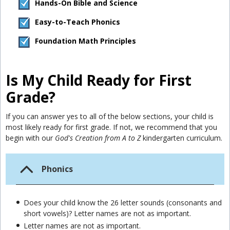
Hands-On Bible and Science
Easy-to-Teach Phonics
Foundation Math Principles
Is My Child Ready for First
Grade?
If you can answer yes to all of the below sections, your child is
most likely ready for first grade. If not, we recommend that you
begin with our
God's Creation from A to Z
kindergarten curriculum.
Phonics
Does your child know the 26 letter sounds (consonants and
short vowels)? Letter names are not as important.
Letter names are not as important.