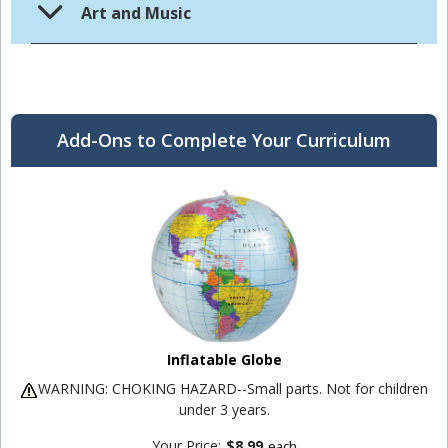
Art and Music
Add-Ons to Complete Your Curriculum
Inflatable Globe
WARNING: CHOKING HAZARD--Small parts. Not for children
under 3 years.
Your Price:
$8.99
each