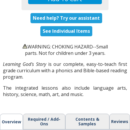
Need help? Try our assistant
See Individual Items
WARNING: CHOKING HAZARD--Small
parts. Not for children under 3 years.
Learning God's Story
is our complete, easy-to-teach first
grade curriculum with a phonics and Bible-based reading
program.
The integrated lessons also include language arts,
history, science, math, art, and music.
Required / Add-
Contents &
Reviews
Overview
Ons
Samples