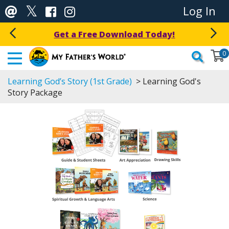
Log In
Get a Free Download Today!
0
Learning God’s Story (1st Grade)
> Learning God's
Story Package