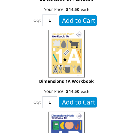
Your Price:
$14.50
each
Add to Cart
Qty:
Dimensions 1A Workbook
Your Price:
$14.50
each
Add to Cart
Qty: