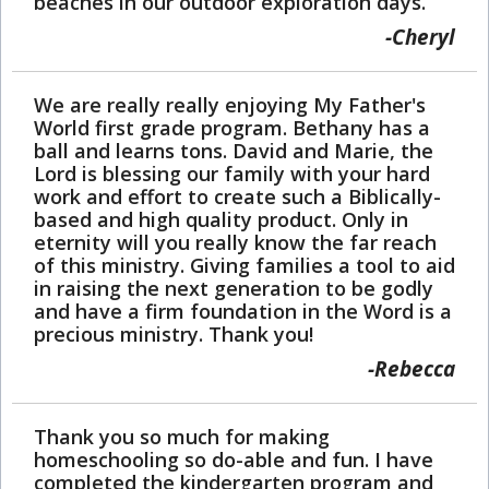
beaches in our outdoor exploration days.
Cheryl
We are really really enjoying My Father's
World first grade program. Bethany has a
ball and learns tons. David and Marie, the
Lord is blessing our family with your hard
work and effort to create such a Biblically-
based and high quality product. Only in
eternity will you really know the far reach
of this ministry. Giving families a tool to aid
in raising the next generation to be godly
and have a firm foundation in the Word is a
precious ministry. Thank you!
Rebecca
Thank you so much for making
homeschooling so do-able and fun. I have
completed the kindergarten program and