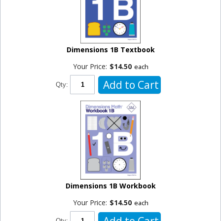
Dimensions 1B Textbook
Your Price:
$14.50
each
Add to Cart
Qty:
Dimensions 1B Workbook
Your Price:
$14.50
each
Add to Cart
Qty: