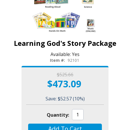
Learning God's Story Package
Available:
Yes
Item #:
92101
$525.66
$473.09
Save: $52.57
(10%)
Quantity:
Add To Cart