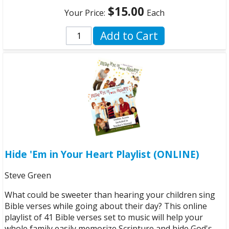
$15.00
Your Price:
Each
Add to Cart
Hide 'Em in Your Heart Playlist (ONLINE)
Steve Green
What could be sweeter than hearing your children sing
Bible verses while going about their day? This online
playlist of 41 Bible verses set to music will help your
whole family easily memorize Scripture and hide God's