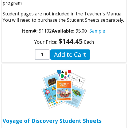
program.
Student pages are not included in the Teacher's Manual.
You will need to purchase the Student Sheets separately.
Item#:
91102
Available:
95.00
Sample
$144.45
Your Price:
Each
Add to Cart
Voyage of Discovery Student Sheets