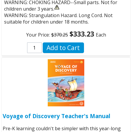
WARNING: CHOKING HAZARD--Small parts. Not for
children under 3 years.
WARNING: Strangulation Hazard. Long Cord. Not
suitable for children under 18 months.
$333.23
Your Price:
$370.25
Each
Add to Cart
Voyage of Discovery Teacher's Manual
Pre-K learning couldn't be simpler with this year-long