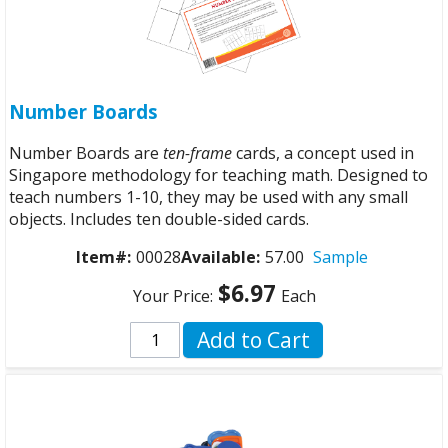
Number Boards
Number Boards are
ten-frame
cards, a concept used in
Singapore methodology for teaching math. Designed to
teach numbers 1-10, they may be used with any small
objects. Includes ten double-sided cards.
Item#:
00028
Available:
57.00
Sample
$6.97
Your Price:
Each
Add to Cart