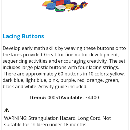
Lacing Buttons
Develop early math skills by weaving these buttons onto
the laces provided. Great for fine motor development,
sequencing activities and encouraging creativity. The set
includes large plastic buttons with four lacing strings.
There are approximately 60 buttons in 10 colors: yellow,
dark blue, light blue, pink, purple, red, orange, green,
black and white. Activity guide included.
Item#:
00051
Available:
344.00
WARNING: Strangulation Hazard. Long Cord. Not
suitable for children under 18 months.