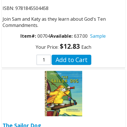
ISBN: 9781845504458
Join Sam and Katy as they learn about God's Ten
Commandments.
Item#:
00704
Available:
637.00
Sample
$12.83
Your Price:
Each
Add to Cart
The Sailor Dog