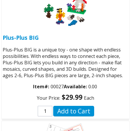
Plus-Plus BIG
Plus-Plus BIG is a unique toy - one shape with endless
possibilities. With endless ways to connect each piece,
Plus-Plus BIG lets you build in any direction - make flat
mosaics, curved shapes, and 3D builds. Designed for
ages 2-6, Plus-Plus BIG pieces are large, 2-inch shapes.
Item#:
00027
Available:
0.00
$29.99
Your Price:
Each
Add to Cart