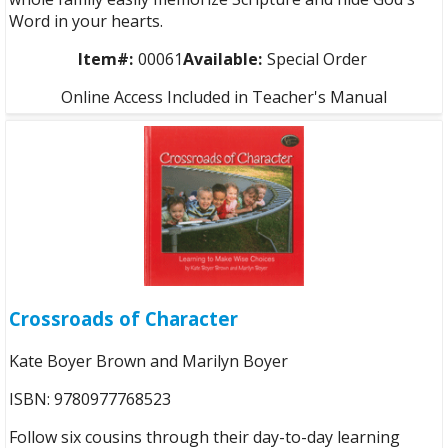
Word in your hearts.
Item#:
00061
Available:
Special Order
Online Access Included in Teacher's Manual
Crossroads of Character
Kate Boyer Brown and Marilyn Boyer
ISBN: 9780977768523
Follow six cousins through their day-to-day learning