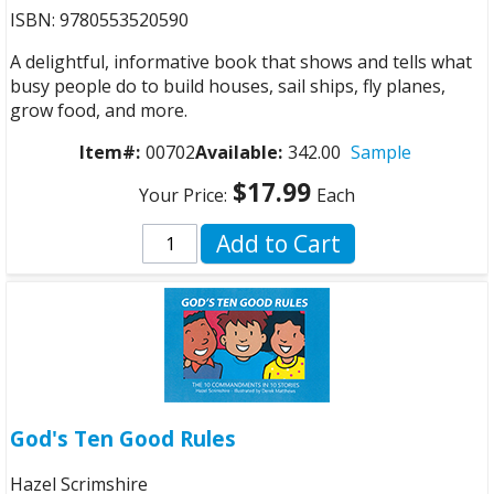
ISBN: 9780553520590
A delightful, informative book that shows and tells what
busy people do to build houses, sail ships, fly planes,
grow food, and more.
Item#:
00702
Available:
342.00
Sample
$17.99
Your Price:
Each
Add to Cart
God's Ten Good Rules
Hazel Scrimshire