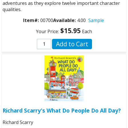
adventures as they explore twelve important character
qualities.
Item#:
00700
Available:
4.00
Sample
$15.95
Your Price:
Each
Add to Cart
Richard Scarry's What Do People Do All Day?
Richard Scarry