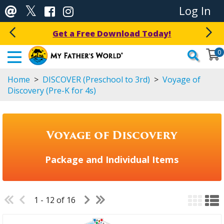
Log In
Get a Free Download Today!
0
Home
>
DISCOVER (Preschool to 3rd)
>
Voyage of
Discovery (Pre-K for 4s)
Voyage of Discovery
Package and Individual Items
1 - 12 of 16