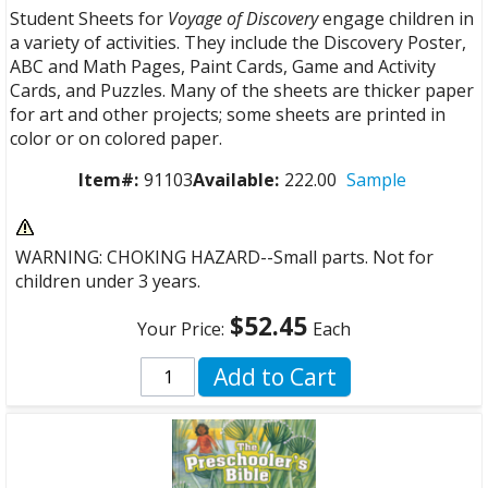
Student Sheets for
Voyage of Discovery
engage children in
a variety of activities. They include the Discovery Poster,
ABC and Math Pages, Paint Cards, Game and Activity
Cards, and Puzzles. Many of the sheets are thicker paper
for art and other projects; some sheets are printed in
color or on colored paper.
Item#:
91103
Available:
222.00
Sample
WARNING: CHOKING HAZARD--Small parts. Not for
children under 3 years.
$52.45
Your Price:
Each
Add to Cart