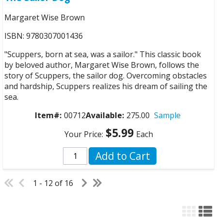
Margaret Wise Brown
ISBN: 9780307001436
"Scuppers, born at sea, was a sailor." This classic book
by beloved author, Margaret Wise Brown, follows the
story of Scuppers, the sailor dog. Overcoming obstacles
and hardship, Scuppers realizes his dream of sailing the
sea.
Item#:
00712
Available:
275.00
Sample
$5.99
Your Price:
Each
Add to Cart
1 - 12 of 16