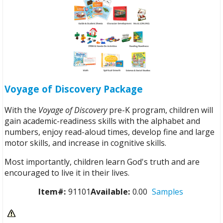
Voyage of Discovery Package
With the
Voyage of Discovery
pre-K program, children will
gain academic-readiness skills with the alphabet and
numbers, enjoy read-aloud times, develop fine and large
motor skills, and increase in cognitive skills.
Most importantly, children learn God's truth and are
encouraged to live it in their lives.
Item#:
91101
Available:
0.00
Samples