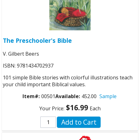
The Preschooler's Bible
V. Gilbert Beers
ISBN: 9781434702937
101 simple Bible stories with colorful illustrations teach
your child important Biblical values.
Item#:
00501
Available:
452.00
Sample
$16.99
Your Price:
Each
Add to Cart