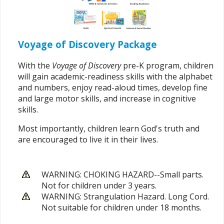
Voyage of Discovery Package
With the
Voyage of Discovery
pre-K program, children
will gain academic-readiness skills with the alphabet
and numbers, enjoy read-aloud times, develop fine
and large motor skills, and increase in cognitive
skills.
Most importantly, children learn God's truth and
are encouraged to live it in their lives.
WARNING: CHOKING HAZARD--Small parts.
Not for children under 3 years.
WARNING: Strangulation Hazard. Long Cord.
Not suitable for children under 18 months.