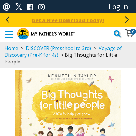
Log In
Get a Free Download Today!
0
Home
>
DISCOVER (Preschool to 3rd)
>
Voyage of
Discovery (Pre-K for 4s)
> Big Thoughts for Little
People