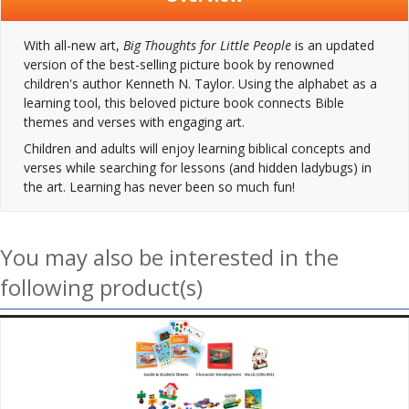
With all-new art,
Big Thoughts for Little People
is an updated
version of the best-selling picture book by renowned
children's author Kenneth N. Taylor. Using the alphabet as a
learning tool, this beloved picture book connects Bible
themes and verses with engaging art.
Children and adults will enjoy learning biblical concepts and
verses while searching for lessons (and hidden ladybugs) in
the art. Learning has never been so much fun!
You may also be interested in the
following product(s)