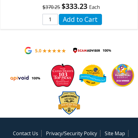
$333.23
$370.25
Each
Add to Cart
Contact Us
Privacy/Security Policy
Site Map