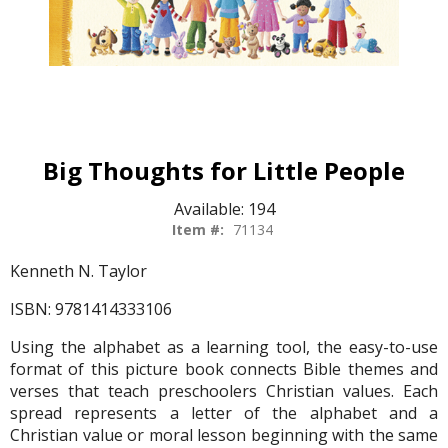
Big Thoughts for Little People
Available:
194
Item #:
71134
Kenneth N. Taylor
ISBN: 9781414333106
Using the alphabet as a learning tool, the easy-to-use
format of this picture book connects Bible themes and
verses that teach preschoolers Christian values. Each
spread represents a letter of the alphabet and a
Christian value or moral lesson beginning with the same