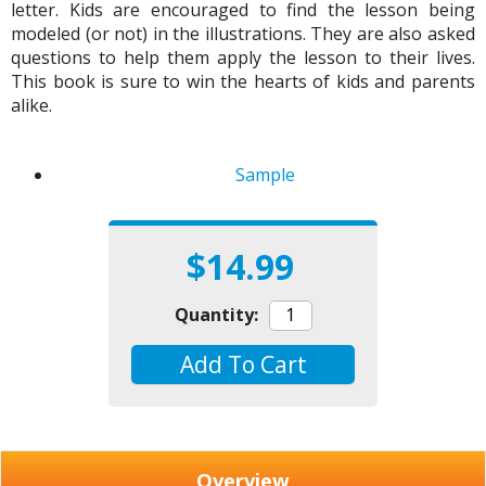
letter. Kids are encouraged to find the lesson being
modeled (or not) in the illustrations. They are also asked
questions to help them apply the lesson to their lives.
This book is sure to win the hearts of kids and parents
alike.
Sample
$14.99
Quantity:
Add To Cart
Overview