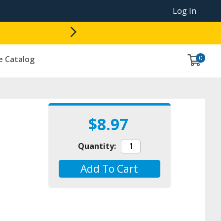
Log In
0
e Catalog
$8.97
Quantity:
Add To Cart