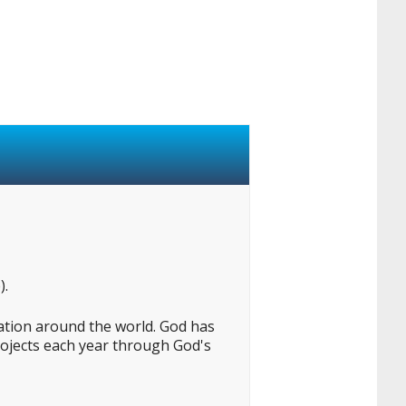
).
lation around the world. God has
projects each year through God's