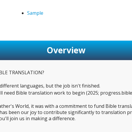
Sample
Overview
BLE TRANSLATION?
ifferent languages, but the job isn't finished.
l need Bible translation work to begin (2025; progress.bible
ather's World, it was with a commitment to fund Bible trans
has been our joy to contribute significantly to translation 
'll join us in making a difference.