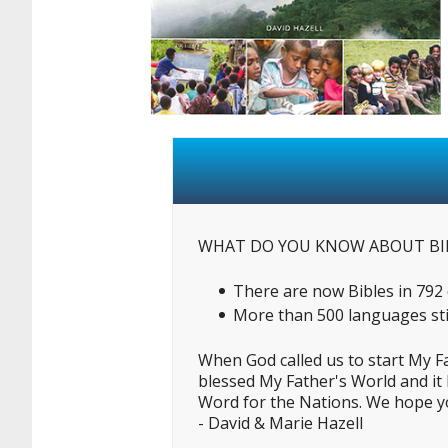
WHAT DO YOU KNOW ABOUT BI
There are now Bibles in 792 d
More than 500 languages stil
When God called us to start My F
blessed My Father's World and it 
Word for the Nations. We hope you
- David & Marie Hazell