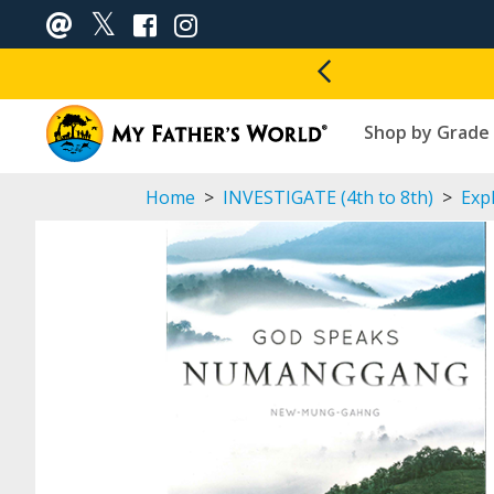
Shop by Grade
Home
>
INVESTIGATE (4th to 8th)
>
Expl