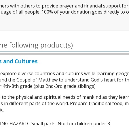
ers with others to provide prayer and financial support for 
uage of all people. 100% of your donation goes directly to o
he following product(s)
s and Cultures
 explore diverse countries and cultures while learning geog
 and the Gospel of Matthew to understand God's heart for th
 4th-8th grade (plus 2nd-3rd grade siblings).
 to the physical and spiritual needs of mankind as they lea
s in different parts of the world. Prepare traditional food, m
c.
G HAZARD--Small parts. Not for children under 3