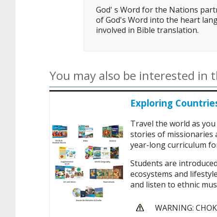
God' s Word for the Nations partn
of God's Word into the heart lang
involved in Bible translation.
You may also be interested in t
Exploring Countrie
Travel the world as you
stories of missionaries
year-long curriculum for
Students are introduced
ecosystems and lifestyle
and listen to ethnic musi
WARNING: CHOKIN