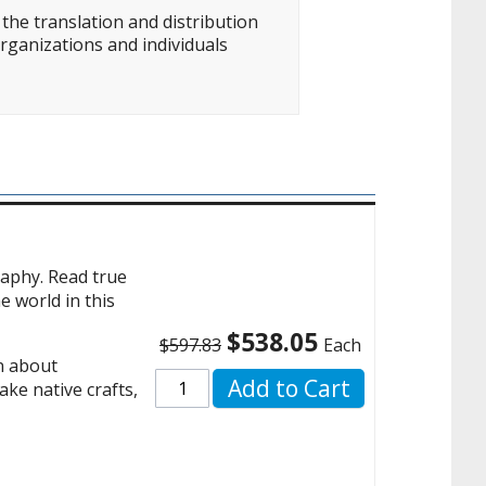
the translation and distribution
rganizations and individuals
raphy. Read true
e world in this
$538.05
$597.83
Each
rn about
Add to Cart
ake native crafts,