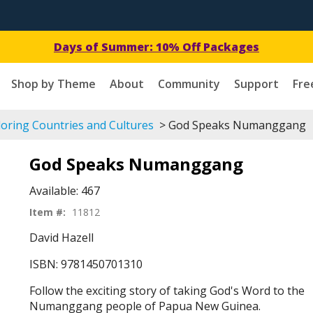
Get a Free Download Today!
Shop by Theme
About
Community
Support
Fre
oring Countries and Cultures
> God Speaks Numanggang
God Speaks Numanggang
Available:
467
Item #:
11812
David Hazell
ISBN: 9781450701310
Follow the exciting story of taking God's Word to the
Numanggang people of Papua New Guinea.