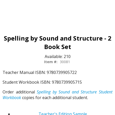
Spelling by Sound and Structure - 2
Book Set
Available:
210
Item #:
30081
Teacher Manual ISBN: 9780739905722
Student Workbook ISBN: 9780739905715
Order additional
Spelling by Sound and Structure Student
Workbook
copies for each additional student.
Teacher's Edition Sample