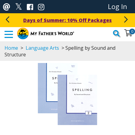
Log In
Get a Free Download Today!
0
Home
>
Language Arts
> Spelling by Sound and
Structure