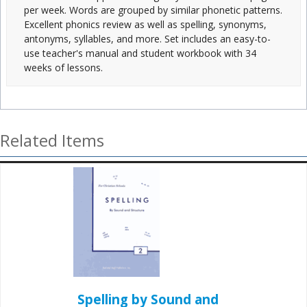
per week. Words are grouped by similar phonetic patterns.
Excellent phonics review as well as spelling, synonyms,
antonyms, syllables, and more. Set includes an easy-to-
use teacher's manual and student workbook with 34
weeks of lessons.
Related Items
Spelling by Sound and