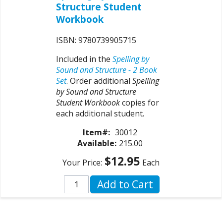
Structure Student
Workbook
ISBN: 9780739905715
Included in the
Spelling by
Sound and Structure - 2 Book
Set
. Order additional
Spelling
by Sound and Structure
Student Workbook
copies for
each additional student.
Item#:
30012
Available:
215.00
$12.95
Your Price:
Each
Add to Cart