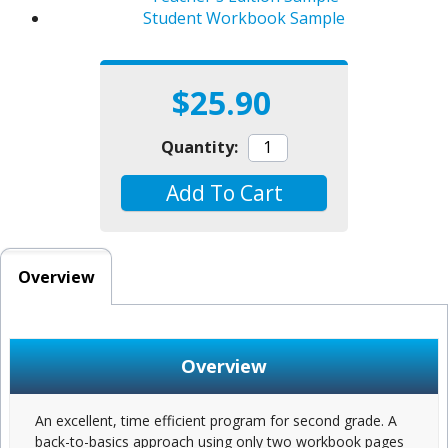
Student Workbook Sample
$25.90
Quantity:
Add To Cart
Overview
Overview
An excellent, time efficient program for second grade. A
back-to-basics approach using only two workbook pages