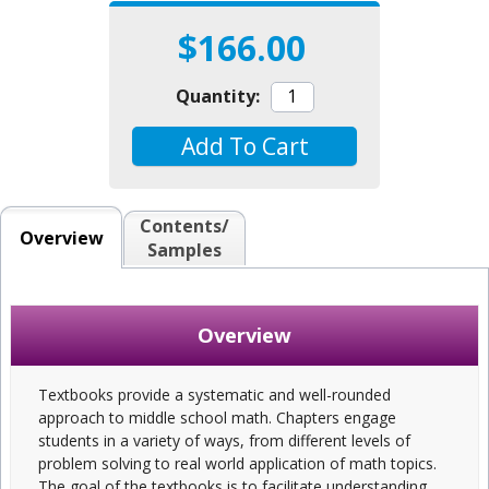
$166.00
Quantity:
Add To Cart
Contents/
Overview
Samples
Overview
Textbooks provide a systematic and well-rounded
approach to middle school math. Chapters engage
students in a variety of ways, from different levels of
problem solving to real world application of math topics.
The goal of the textbooks is to facilitate understanding