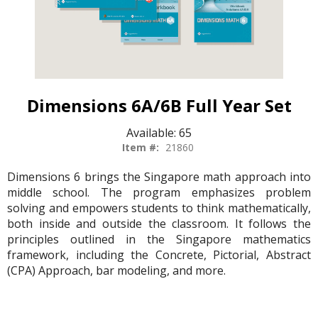
Dimensions 6A/6B Full Year Set
Available:
65
Item #:
21860
Dimensions 6 brings the Singapore math approach into
middle school. The program emphasizes problem
solving and empowers students to think mathematically,
both inside and outside the classroom. It follows the
principles outlined in the Singapore mathematics
framework, including the Concrete, Pictorial, Abstract
(CPA) Approach, bar modeling, and more.