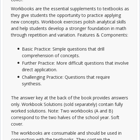
Workbooks are the essential supplements to textbooks as
they give students the opportunity to practice applying
new concepts. Workbook exercises polish analytical skills
and help students develop a stronger foundation in math
through repetition and variation. Features & Components:
Basic Practice: Simple questions that drill
comprehension of concepts.
Further Practice: More difficult questions that involve
direct application.
Challenging Practice: Questions that require
synthesis.
The answer key at the back of the book provides answers
only. Workbook Solutions (sold separately) contain fully
worked solutions. Note: Two workbooks (A and B)
correspond to the two halves of the school year. Soft
cover.
The workbooks are consumable and should be used in
conjunction with the textbooks. They contain the