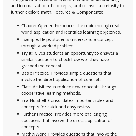
and internalization of concepts, and to instill a curiosity to
further explore math. Features & Components:
Chapter Opener: Introduces the topic through real
world application and identifies learning objectives.
Example: Helps students understand a concept
through a worked problem.
Try It!: Gives students an opportunity to answer a
similar question to check how well they have
grasped the concept.
Basic Practice: Provides simple questions that
involve the direct application of concepts.
Class Activities: Introduce new concepts through
cooperative learning methods.
In a Nutshell: Consolidates important rules and
concepts for quick and easy review.
Further Practice: Provides more challenging
questions that involve the direct application of
concepts.
Math@Work: Provides questions that involve the