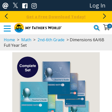
Log In
Get a Free Download Today!
0
Home
>
Math
>
2nd-6th Grade
> Dimensions 6A/6B
Full Year Set