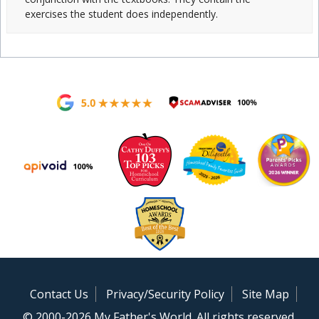
exercises the student does independently.
Contact Us
Privacy/Security Policy
Site Map
© 2000-2026 My Father's World. All rights reserved.