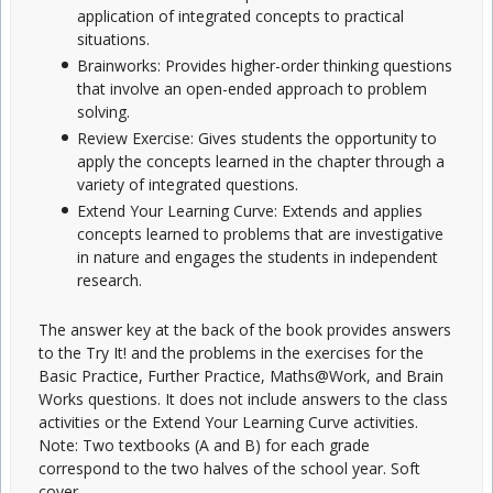
application of integrated concepts to practical
situations.
Brainworks: Provides higher-order thinking questions
that involve an open-ended approach to problem
solving.
Review Exercise: Gives students the opportunity to
apply the concepts learned in the chapter through a
variety of integrated questions.
Extend Your Learning Curve: Extends and applies
concepts learned to problems that are investigative
in nature and engages the students in independent
research.
The answer key at the back of the book provides answers
to the Try It! and the problems in the exercises for the
Basic Practice, Further Practice, Maths@Work, and Brain
Works questions. It does not include answers to the class
activities or the Extend Your Learning Curve activities.
Note: Two textbooks (A and B) for each grade
correspond to the two halves of the school year. Soft
cover.