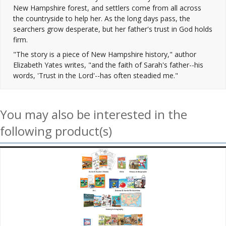
New Hampshire forest, and settlers come from all across
the countryside to help her. As the long days pass, the
searchers grow desperate, but her father's trust in God holds
firm.
"The story is a piece of New Hampshire history," author
Elizabeth Yates writes, "and the faith of Sarah's father--his
words, 'Trust in the Lord'--has often steadied me."
You may also be interested in the
following product(s)