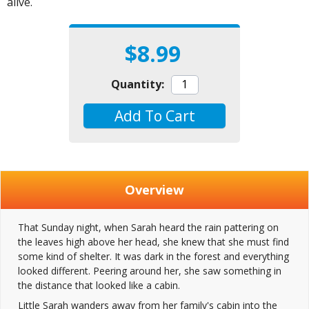
alive.
$8.99
Quantity:
Add To Cart
Overview
That Sunday night, when Sarah heard the rain pattering on
the leaves high above her head, she knew that she must find
some kind of shelter. It was dark in the forest and everything
looked different. Peering around her, she saw something in
the distance that looked like a cabin.
Little Sarah wanders away from her family's cabin into the