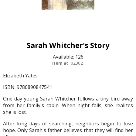
Sarah Whitcher's Story
Available:
126
Item #:
02302
Elizabeth Yates
ISBN: 9780890847541
One day young Sarah Whitcher follows a tiny bird away
from her family's cabin. When night falls, she realizes
she is lost.
After long days of searching, neighbors begin to lose
hope. Only Sarah's father believes that they will find her