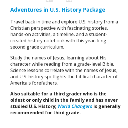
Adventures in U.S. History Package
Travel back in time and explore U.S. history from a
Christian perspective with fascinating stories,
hands-on activities, a timeline, and a student-
created history notebook with this year-long
second grade curriculum.
Study the names of Jesus, learning about His
character while reading from a grade-level Bible.
Science lessons correlate with the names of Jesus,
and U.S. history spotlights the biblical character of
America's forefathers.
Also suitable for a third grader who is the
oldest or only child in the family and has never
studied U.S. History;
World Changers
is generally
recommended for third grade.