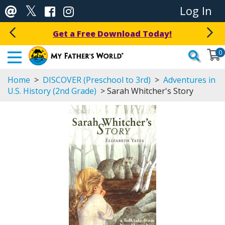
Log In
Get a Free Download Today!
0
Home
>
DISCOVER (Preschool to 3rd)
>
Adventures in
U.S. History (2nd Grade)
> Sarah Whitcher's Story