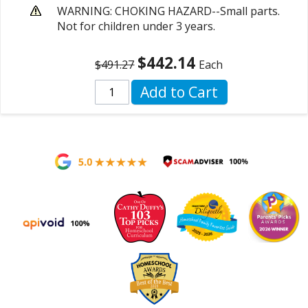
WARNING: CHOKING HAZARD--Small parts.
Not for children under 3 years.
$442.14
$491.27
Each
Add to Cart