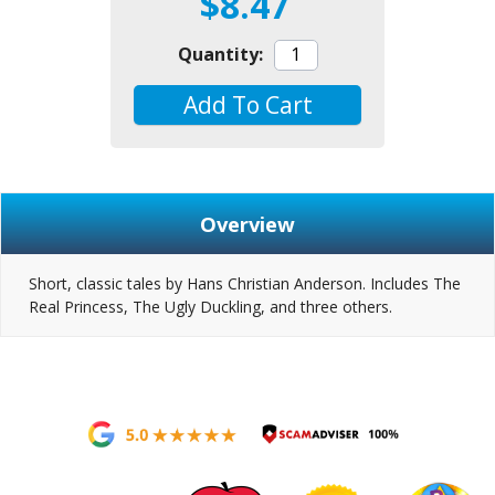
$8.47
Quantity:
Add To Cart
Overview
Short, classic tales by Hans Christian Anderson. Includes The
Real Princess, The Ugly Duckling, and three others.