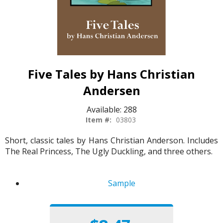
Five Tales by Hans Christian
Andersen
Available:
288
Item #:
03803
Short, classic tales by Hans Christian Anderson. Includes
The Real Princess, The Ugly Duckling, and three others.
Sample