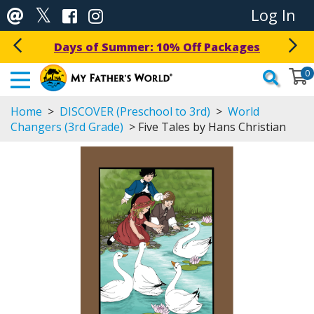
Log In
Get a Free Download Today!
0
Home
>
DISCOVER (Preschool to 3rd)
>
World
Changers (3rd Grade)
> Five Tales by Hans Christian