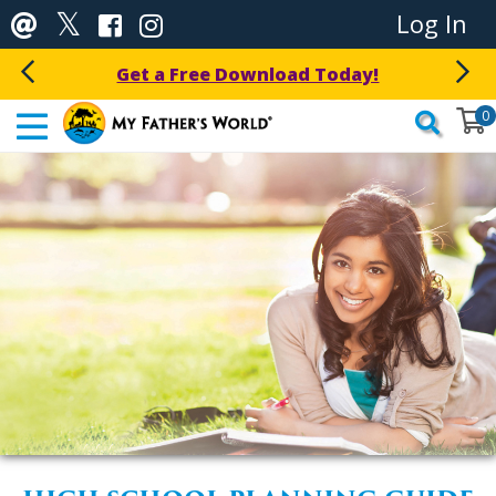
Log In
Get a Free Download Today!
0