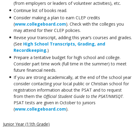
(from employers or leaders of volunteer activities), etc.
Continue list of books read.
Consider making a plan to earn CLEP credits
(
www.collegeboard.com
). Check with the colleges you
may attend for their CLEP policies.
Revise your transcript, adding this year’s courses and grades.
(See
High School Transcripts, Grading, and
Recordkeeping
.)
Prepare a tentative budget for high school and college.
Consider part time work (full time in the summer) to meet
future financial needs.
If you are strong academically, at the end of the school year
consider contacting your local public or Christian school for
registration information about the PSAT and to request
from them the
Official Student Guide to the PSAT/NMSQT
.
PSAT tests are given in October to juniors
(
www.collegeboard.com
).
Junior Year (11th Grade)