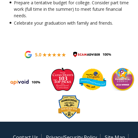
Prepare a tentative budget for college. Consider part time
work (full time in the summer) to meet future financial
needs.
Celebrate your graduation with family and friends.
Contact Us
Privacy/Security Policy
Site Map