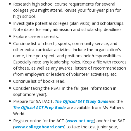
Research high school course requirements for several
colleges you might attend. Revise your four-year plan for
high school.
Investigate potential colleges (plan visits) and scholarships.
Note dates for early admission and scholarship deadlines.
Explore career interests.
Continue list of church, sports, community service, and
other extra-curricular activities. Include the organization's
name, time you spent, and positions held/responsibilities.
Especially note any leadership roles. Keep a file with records
of these, as well as any awards, letters of recommendation
(from employers or leaders of volunteer activities), etc.
Continue list of books read.
Consider taking the PSAT in the fall (see information in
sophomore year).
Prepare for SAT/ACT.
The Official SAT Study Guide
and the
The Official ACT Prep Guide
are available from My Father’s
World.
Register online for the ACT (
www.act.org
) and/or the SAT
(
www.collegeboard.com
) to take the test junior year,