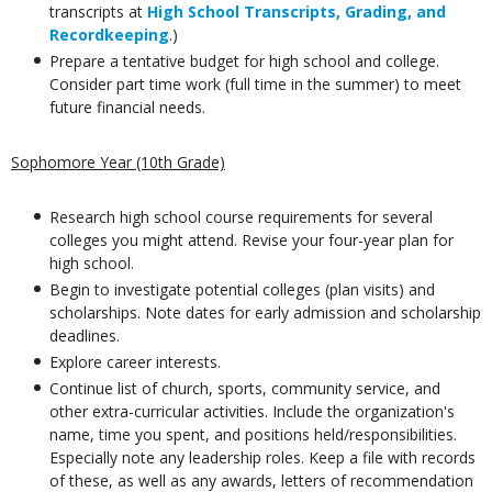
transcripts at
High School Transcripts, Grading, and
Recordkeeping
.)
Prepare a tentative budget for high school and college.
Consider part time work (full time in the summer) to meet
future financial needs.
Sophomore Year (10th Grade)
Research high school course requirements for several
colleges you might attend. Revise your four-year plan for
high school.
Begin to investigate potential colleges (plan visits) and
scholarships. Note dates for early admission and scholarship
deadlines.
Explore career interests.
Continue list of church, sports, community service, and
other extra-curricular activities. Include the organization's
name, time you spent, and positions held/responsibilities.
Especially note any leadership roles. Keep a file with records
of these, as well as any awards, letters of recommendation