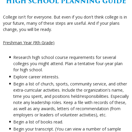
HIGH SCHOOL PLANNING GUIDE
College isn't for everyone. But even if you don't think college is in
your future, many of these steps are useful. And if your plans
change, you will be ready.
Freshman Year (9th Grade)
Research high school course requirements for several
colleges you might attend. Plan a tentative four-year plan
for high school.
Explore career interests.
Begin a list of church, sports, community service, and other
extra-curricular activities. Include the organization's name,
time you spent, and positions held/responsibilities. Especially
note any leadership roles. Keep a file with records of these,
as well as any awards, letters of recommendation (from
employers or leaders of volunteer activities), etc.
Begin a list of books read.
Begin your transcript. (You can view a number of sample