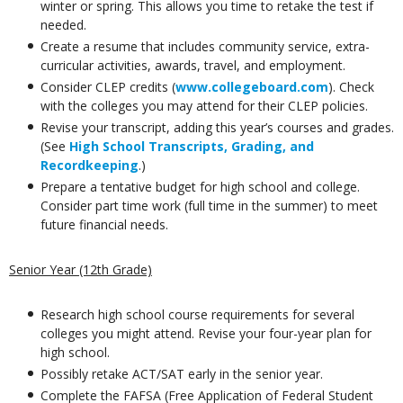
winter or spring. This allows you time to retake the test if
needed.
Create a resume that includes community service, extra-
curricular activities, awards, travel, and employment.
Consider CLEP credits (
www.collegeboard.com
). Check
with the colleges you may attend for their CLEP policies.
Revise your transcript, adding this year’s courses and grades.
(See
High School Transcripts, Grading, and
Recordkeeping
.)
Prepare a tentative budget for high school and college.
Consider part time work (full time in the summer) to meet
future financial needs.
Senior Year (12th Grade)
Research high school course requirements for several
colleges you might attend. Revise your four-year plan for
high school.
Possibly retake ACT/SAT early in the senior year.
Complete the FAFSA (Free Application of Federal Student