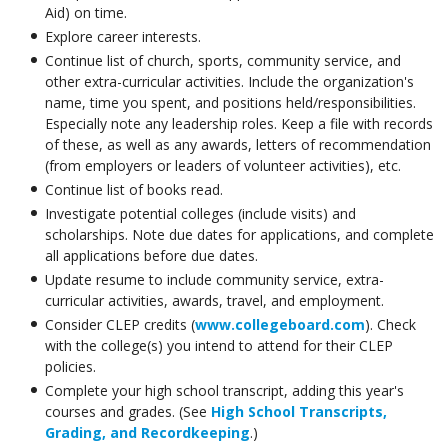
Aid) on time.
Explore career interests.
Continue list of church, sports, community service, and
other extra-curricular activities. Include the organization's
name, time you spent, and positions held/responsibilities.
Especially note any leadership roles. Keep a file with records
of these, as well as any awards, letters of recommendation
(from employers or leaders of volunteer activities), etc.
Continue list of books read.
Investigate potential colleges (include visits) and
scholarships. Note due dates for applications, and complete
all applications before due dates.
Update resume to include community service, extra-
curricular activities, awards, travel, and employment.
Consider CLEP credits (
www.collegeboard.com
). Check
with the college(s) you intend to attend for their CLEP
policies.
Complete your high school transcript, adding this year's
courses and grades. (See
High School Transcripts,
Grading, and Recordkeeping
.)