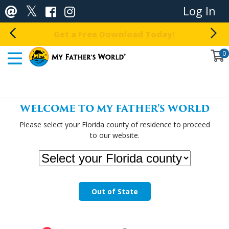
Log In
Get a Free Download Today!
0
WELCOME TO MY FATHER'S WORLD
Please select your Florida county of residence to proceed
to our website.
Out of State