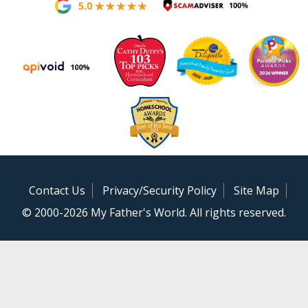
Contact Us
Privacy/Security Policy
Site Map
© 2000-2026 My Father's World. All rights reserved.