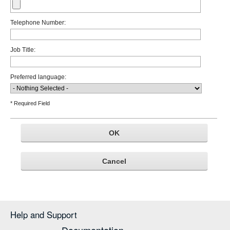
Telephone Number:
Job Title:
Preferred language:
* Required Field
Help and Support