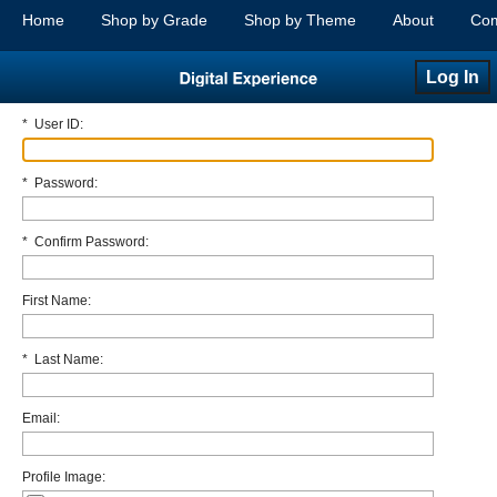
Home
Shop by Grade
Shop by Theme
About
Com
Log In
*
User ID:
*
Password:
*
Confirm Password:
First Name:
*
Last Name:
Email:
Profile Image: