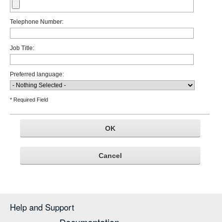
Telephone Number:
Job Title:
Preferred language:
* Required Field
Help and Support