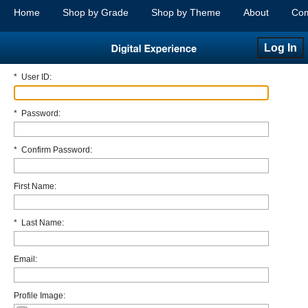
Home
Shop by Grade
Shop by Theme
About
Com
Log In
*
User ID:
*
Password:
*
Confirm Password:
First Name:
*
Last Name:
Email:
Profile Image: