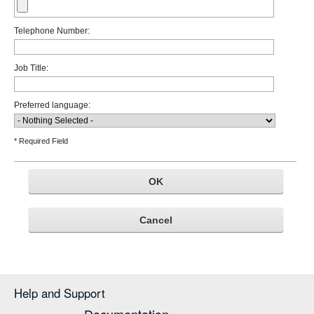
Telephone Number:
Job Title:
Preferred language:
* Required Field
Help and Support