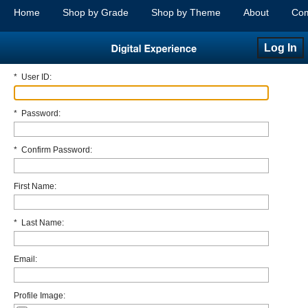
Home
Shop by Grade
Shop by Theme
About
Com
Log In
*
User ID:
*
Password:
*
Confirm Password:
First Name:
*
Last Name:
Email:
Profile Image: